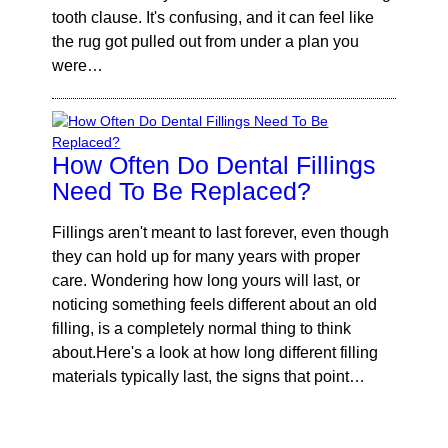
tooth clause. It's confusing, and it can feel like
the rug got pulled out from under a plan you
were…
How Often Do Dental Fillings
Need To Be Replaced?
Fillings aren't meant to last forever, even though
they can hold up for many years with proper
care. Wondering how long yours will last, or
noticing something feels different about an old
filling, is a completely normal thing to think
about.Here's a look at how long different filling
materials typically last, the signs that point…