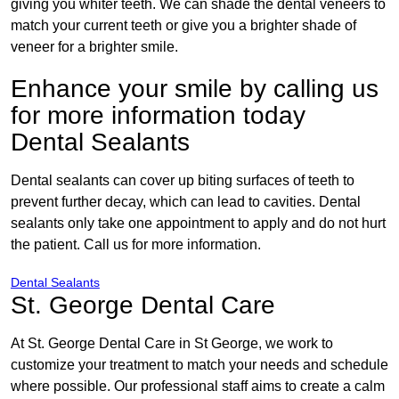
giving you whiter teeth. We can shade the dental veneers to
match your current teeth or give you a brighter shade of
veneer for a brighter smile.
Enhance your smile by calling us
for more information today
Dental Sealants
Dental sealants can cover up biting surfaces of teeth to
prevent further decay, which can lead to cavities. Dental
sealants only take one appointment to apply and do not hurt
the patient. Call us for more information.
Dental Sealants
St. George Dental Care
At St. George Dental Care in St George, we work to
customize your treatment to match your needs and schedule
where possible. Our professional staff aims to create a calm