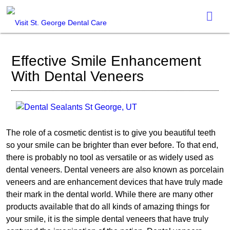
Effective Smile Enhancement
With Dental Veneers
The role of a cosmetic dentist is to give you beautiful teeth
so your smile can be brighter than ever before. To that end,
there is probably no tool as versatile or as widely used as
dental veneers. Dental veneers are also known as porcelain
veneers and are enhancement devices that have truly made
their mark in the dental world. While there are many other
products available that do all kinds of amazing things for
your smile, it is the simple dental veneers that have truly