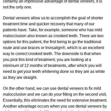
certainly an impressive advantage of dental veneers, it is
not the only one.
Dental veneers allow us to accomplish the goal of shorter
treatment time and quicker recovery that many of our
patients have. Take, for example, someone who has mild
malocclusion also known as crooked teeth. There are two
options for this patient, the first being to go the traditional
route and use braces or Invisalign®, which is an excellent
way to correct crooked teeth. The downside is that when
you pick this kind of treatment, you are looking at a
minimum of 12 months of treatments, after which you will
need to get your teeth whitening done so they are as white
as they are straight.
On the other hand, we can use dental veneers to fix mild
malocclusion and we can do your fitting on the second visit.
Essentially, this eliminates the need for extensive treatment.
Another advantage occurs when you use dental veneers by