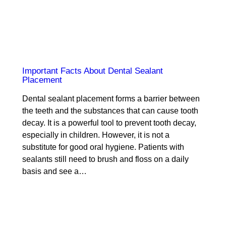
Important Facts About Dental Sealant
Placement
Dental sealant placement forms a barrier between
the teeth and the substances that can cause tooth
decay. It is a powerful tool to prevent tooth decay,
especially in children. However, it is not a
substitute for good oral hygiene. Patients with
sealants still need to brush and floss on a daily
basis and see a…