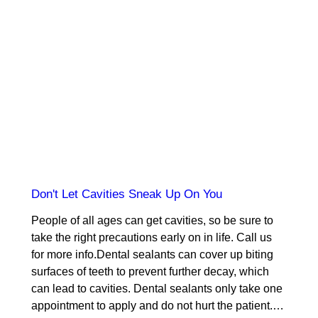
Don't Let Cavities Sneak Up On You
People of all ages can get cavities, so be sure to
take the right precautions early on in life. Call us
for more info.Dental sealants can cover up biting
surfaces of teeth to prevent further decay, which
can lead to cavities. Dental sealants only take one
appointment to apply and do not hurt the patient.…