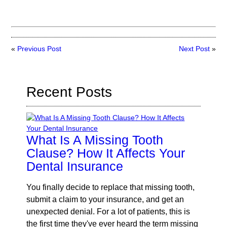
«
Previous Post
Next Post
»
Recent Posts
What Is A Missing Tooth
Clause? How It Affects Your
Dental Insurance
You finally decide to replace that missing tooth,
submit a claim to your insurance, and get an
unexpected denial. For a lot of patients, this is
the first time they've ever heard the term missing