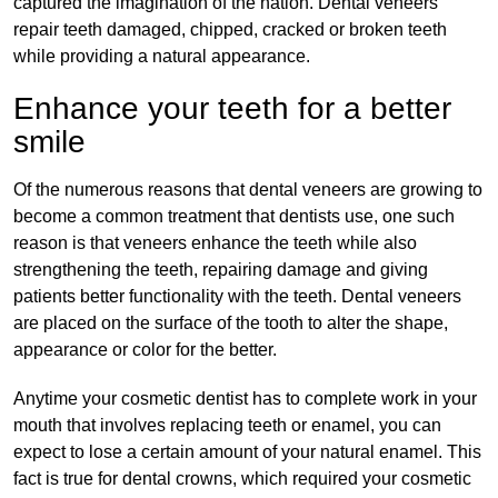
captured the imagination of the nation. Dental veneers
repair teeth damaged, chipped, cracked or broken teeth
while providing a natural appearance.
Enhance your teeth for a better
smile
Of the numerous reasons that dental veneers are growing to
become a common treatment that dentists use, one such
reason is that veneers enhance the teeth while also
strengthening the teeth, repairing damage and giving
patients better functionality with the teeth. Dental veneers
are placed on the surface of the tooth to alter the shape,
appearance or color for the better.
Anytime your cosmetic dentist has to complete work in your
mouth that involves replacing teeth or enamel, you can
expect to lose a certain amount of your natural enamel. This
fact is true for dental crowns, which required your cosmetic