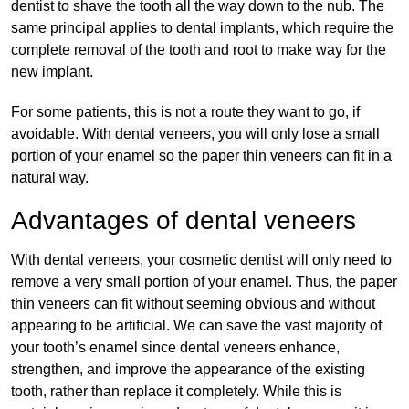
dentist to shave the tooth all the way down to the nub. The
same principal applies to dental implants, which require the
complete removal of the tooth and root to make way for the
new implant.
For some patients, this is not a route they want to go, if
avoidable.
With dental veneers, you will only lose a small
portion of your enamel so the paper thin veneers can fit in a
natural way.
Advantages of dental veneers
With dental veneers, your cosmetic dentist will only need to
remove a very small portion of your enamel. Thus, the paper
thin veneers can fit without seeming obvious and without
appearing to be artificial. We can save the vast majority of
your tooth’s enamel since dental veneers enhance,
strengthen, and improve the appearance of the existing
tooth, rather than replace it completely. While this is