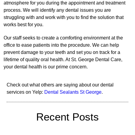
atmosphere for you during the appointment and treatment
process. We will identify any dental issues you are
struggling with and work with you to find the solution that
works best for you.
Our staff seeks to create a comforting environment at the
office to ease patients into the procedure. We can help
prevent damage to your teeth and set you on track for a
lifetime of quality oral health. At St. George Dental Care,
your dental health is our prime concern.
Check out what others are saying about our dental
services on Yelp:
Dental Sealants St George
.
Recent Posts