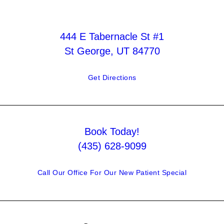
444 E Tabernacle St #1
St George, UT 84770
Get Directions
Book Today!
(435) 628-9099
Call Our Office For Our New Patient Special