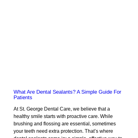
What Are Dental Sealants? A Simple Guide For
Patients
At St. George Dental Care, we believe that a
healthy smile starts with proactive care. While
brushing and flossing are essential, sometimes
your teeth need extra protection. That’s where