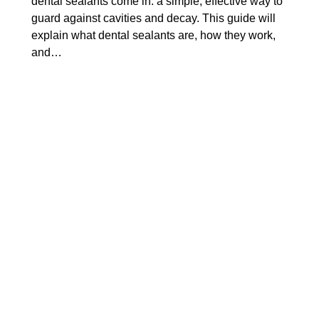
dental sealants come in: a simple, effective way to
guard against cavities and decay. This guide will
explain what dental sealants are, how they work,
and…