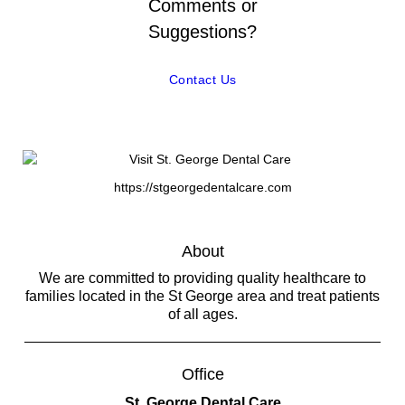
Comments or
Suggestions?
Contact Us
https://stgeorgedentalcare.com
About
We are committed to providing quality healthcare to
families located in the St George area and treat patients
of all ages.
Office
St. George Dental Care