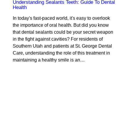
Understanding Sealants Teeth: Guide To Dental
Health
In today's fast-paced world, it's easy to overlook
the importance of oral health. But did you know
that dental sealants could be your secret weapon
in the fight against cavities? For residents of
Southern Utah and patients at St. George Dental
Care, understanding the role of this treatment in
maintaining a healthy smile is an…