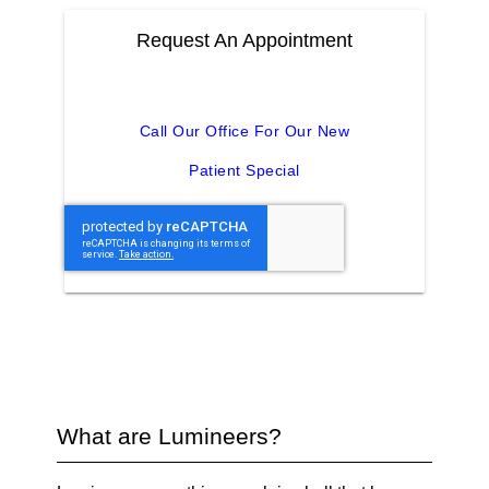
Request An Appointment
Call Our Office For Our New
Patient Special
What are Lumineers?