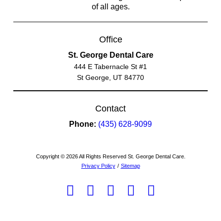
of all ages.
Office
St. George Dental Care
444 E Tabernacle St #1
St George, UT 84770
Contact
Phone:
(435) 628-9099
Copyright © 2026 All Rights Reserved St. George Dental Care.
Privacy Policy
/
Sitemap