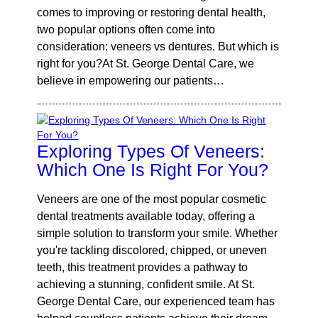
comes to improving or restoring dental health,
two popular options often come into
consideration: veneers vs dentures. But which is
right for you?At St. George Dental Care, we
believe in empowering our patients…
Exploring Types Of Veneers:
Which One Is Right For You?
Veneers are one of the most popular cosmetic
dental treatments available today, offering a
simple solution to transform your smile. Whether
you're tackling discolored, chipped, or uneven
teeth, this treatment provides a pathway to
achieving a stunning, confident smile. At St.
George Dental Care, our experienced team has