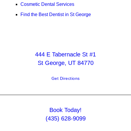
Cosmetic Dental Services
Find the Best Dentist in St George
444 E Tabernacle St #1
St George, UT 84770
Get Directions
Book Today!
(435) 628-9099