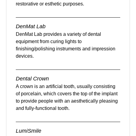
restorative or esthetic purposes.
DenMat Lab
DenMat Lab provides a variety of dental
equipment from curing lights to
finishing/polishing instruments and impression
devices.
Dental Crown
A crown is an artificial tooth, usually consisting
of porcelain, which covers the top of the implant
to provide people with an aesthetically pleasing
and fully-functional tooth.
LumiSmile