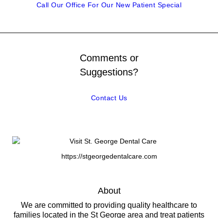
Call Our Office For Our New Patient Special
Comments or
Suggestions?
Contact Us
https://stgeorgedentalcare.com
About
We are committed to providing quality healthcare to
families located in the St George area and treat patients