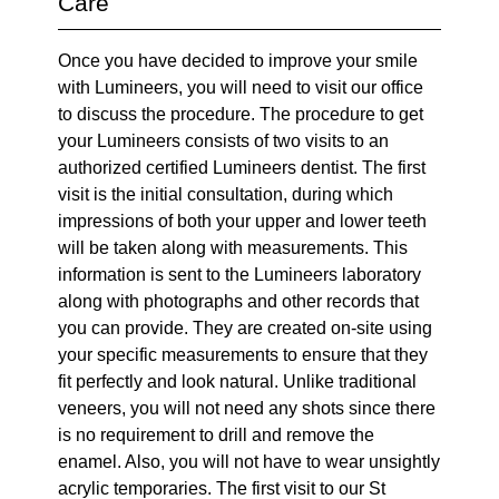
Care
Once you have decided to improve your smile
with Lumineers, you will need to visit our office
to discuss the procedure. The procedure to get
your Lumineers consists of two visits to an
authorized certified Lumineers dentist. The first
visit is the initial consultation, during which
impressions of both your upper and lower teeth
will be taken along with measurements. This
information is sent to the Lumineers laboratory
along with photographs and other records that
you can provide. They are created on-site using
your specific measurements to ensure that they
fit perfectly and look natural. Unlike traditional
veneers, you will not need any shots since there
is no requirement to drill and remove the
enamel. Also, you will not have to wear unsightly
acrylic temporaries. The first visit to our St