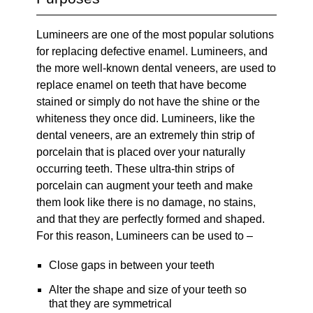
Lumineers are one of the most popular solutions
for replacing defective enamel. Lumineers, and
the more well-known dental veneers, are used to
replace enamel on teeth that have become
stained or simply do not have the shine or the
whiteness they once did. Lumineers, like the
dental veneers, are an extremely thin strip of
porcelain that is placed over your naturally
occurring teeth. These ultra-thin strips of
porcelain can augment your teeth and make
them look like there is no damage, no stains,
and that they are perfectly formed and shaped.
For this reason, Lumineers can be used to –
Close gaps in between your teeth
Alter the shape and size of your teeth so
that they are symmetrical