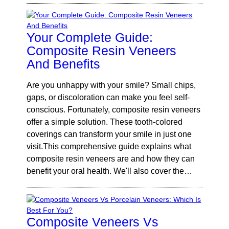
Your Complete Guide:
Composite Resin Veneers
And Benefits
Are you unhappy with your smile? Small chips,
gaps, or discoloration can make you feel self-
conscious. Fortunately, composite resin veneers
offer a simple solution. These tooth-colored
coverings can transform your smile in just one
visit.This comprehensive guide explains what
composite resin veneers are and how they can
benefit your oral health. We'll also cover the…
Composite Veneers Vs