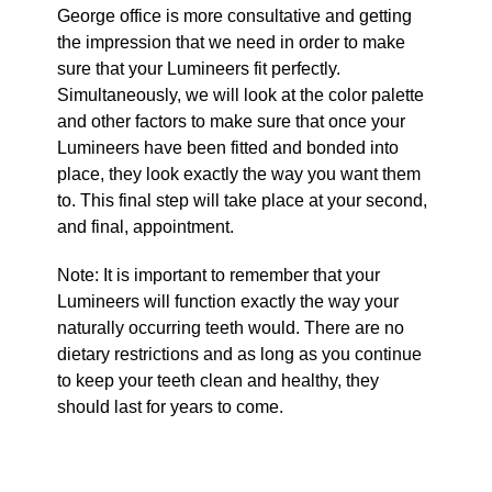
George office is more consultative and getting
the impression that we need in order to make
sure that your Lumineers fit perfectly.
Simultaneously, we will look at the color palette
and other factors to make sure that once your
Lumineers have been fitted and bonded into
place, they look exactly the way you want them
to. This final step will take place at your second,
and final, appointment.
Note: It is important to remember that your
Lumineers will function exactly the way your
naturally occurring teeth would. There are no
dietary restrictions and as long as you continue
to keep your teeth clean and healthy, they
should last for years to come.