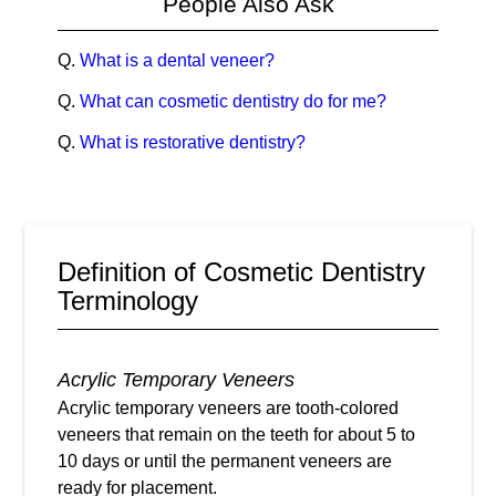
People Also Ask
Q.
What is a dental veneer?
Q.
What can cosmetic dentistry do for me?
Q.
What is restorative dentistry?
Definition of Cosmetic Dentistry
Terminology
Acrylic Temporary Veneers
Acrylic temporary veneers are tooth-colored
veneers that remain on the teeth for about 5 to
10 days or until the permanent veneers are
ready for placement.