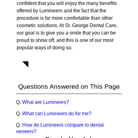
confident that you will enjoy the many benefits
offered by Lumineers and the fact that the
procedure is far more comfortable than other
cosmetic solutions. At St. George Dental Care,
our goal is to give you a smile that you can be
proud to show off, and this is one of our most
popular ways of doing so.
Questions Answered on This Page
Q.
What are Lumineers?
Q.
What can Lumineers do for me?
Q.
How do Lumineers compare to dental
veneers?