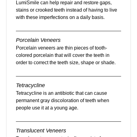
LumiSmile can help repair and restore gaps,
stains or crooked teeth instead of having to live
with these imperfections on a daily basis.
Porcelain Veneers
Porcelain veneers are thin pieces of tooth-
colored porcelain that will cover the teeth in
order to correct the teeth size, shape or shade.
Tetracycline
Tetracycline is an antibiotic that can cause
permanent gray discoloration of teeth when
people use it at a young age.
Translucent Veneers