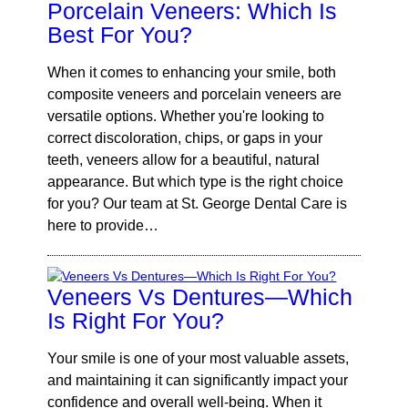
Porcelain Veneers: Which Is
Best For You?
When it comes to enhancing your smile, both
composite veneers and porcelain veneers are
versatile options. Whether you're looking to
correct discoloration, chips, or gaps in your
teeth, veneers allow for a beautiful, natural
appearance. But which type is the right choice
for you? Our team at St. George Dental Care is
here to provide…
Veneers Vs Dentures—Which
Is Right For You?
Your smile is one of your most valuable assets,
and maintaining it can significantly impact your
confidence and overall well-being. When it