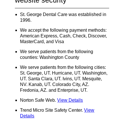
website security
St. George Dental Care was established in
1996.
We accept the following payment methods:
American Express, Cash, Check, Discover,
MasterCard, and Visa
We serve patients from the following
counties: Washington County
We serve patients from the following cities:
St. George, UT. Hurricane, UT. Washington,
UT. Santa Clara, UT. Ivins, UT. Mesquite,
NV. Kanab, UT. Colorado City, AZ.
Fredonia, AZ. and Enterprise, UT.
Norton Safe Web
.
View Details
Trend Micro Site Safety Center
.
View
Details