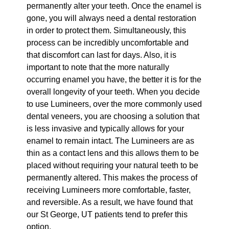
permanently alter your teeth. Once the enamel is
gone, you will always need a dental restoration
in order to protect them. Simultaneously, this
process can be incredibly uncomfortable and
that discomfort can last for days. Also, it is
important to note that the more naturally
occurring enamel you have, the better it is for the
overall longevity of your teeth. When you decide
to use Lumineers, over the more commonly used
dental veneers, you are choosing a solution that
is less invasive and typically allows for your
enamel to remain intact. The Lumineers are as
thin as a contact lens and this allows them to be
placed without requiring your natural teeth to be
permanently altered. This makes the process of
receiving Lumineers more comfortable, faster,
and reversible. As a result, we have found that
our St George, UT patients tend to prefer this
option.