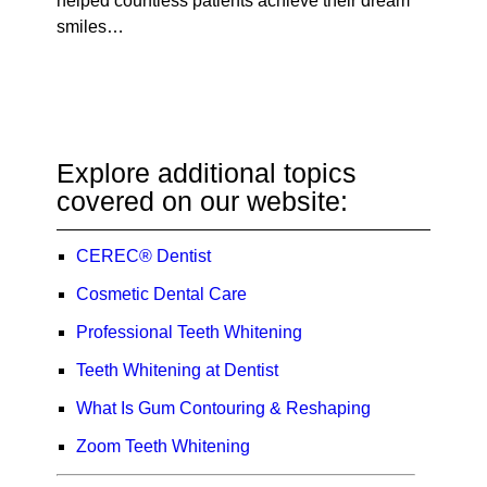
helped countless patients achieve their dream
smiles…
Explore additional topics
covered on our website:
CEREC® Dentist
Cosmetic Dental Care
Professional Teeth Whitening
Teeth Whitening at Dentist
What Is Gum Contouring & Reshaping
Zoom Teeth Whitening