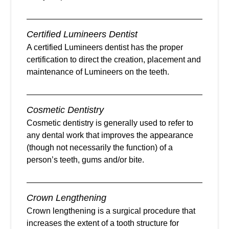
Certified Lumineers Dentist
A certified Lumineers dentist has the proper
certification to direct the creation, placement and
maintenance of Lumineers on the teeth.
Cosmetic Dentistry
Cosmetic dentistry is generally used to refer to
any dental work that improves the appearance
(though not necessarily the function) of a
person’s teeth, gums and/or bite.
Crown Lengthening
Crown lengthening is a surgical procedure that
increases the extent of a tooth structure for