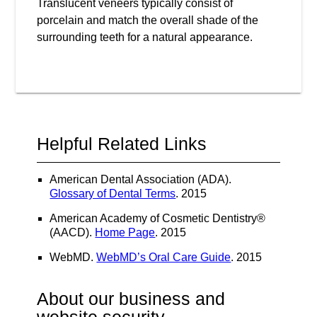
Translucent veneers typically consist of
porcelain and match the overall shade of the
surrounding teeth for a natural appearance.
Helpful Related Links
American Dental Association (ADA)
.
Glossary of Dental Terms
.
2015
American Academy of Cosmetic Dentistry®
(AACD)
.
Home Page
.
2015
WebMD
.
WebMD’s Oral Care Guide
.
2015
About our business and