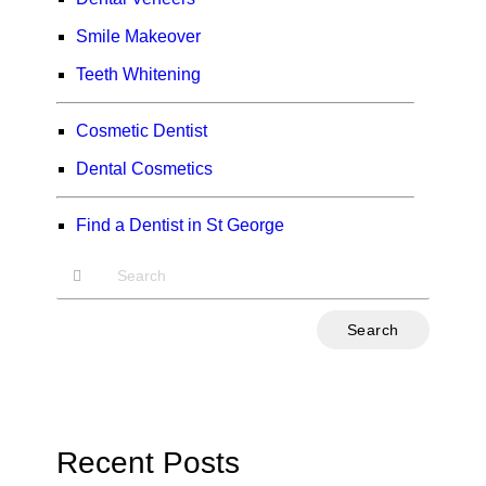
Smile Makeover
Teeth Whitening
Cosmetic Dentist
Dental Cosmetics
Find a Dentist in St George
Type
Your
Search
Query
Here
Recent Posts