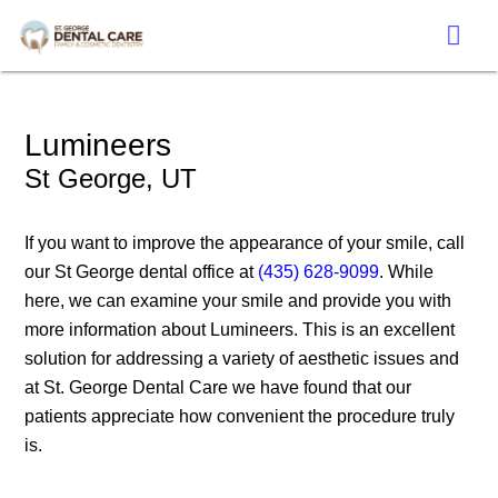
Lumineers
St George, UT
If you want to improve the appearance of your smile, call
our St George dental office at
(435) 628-9099
. While
here, we can examine your smile and provide you with
more information about Lumineers. This is an excellent
solution for addressing a variety of aesthetic issues and
at St. George Dental Care we have found that our
patients appreciate how convenient the procedure truly
is.