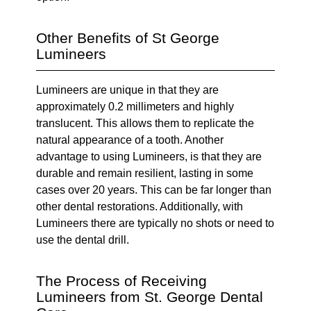
Other Benefits of St George
Lumineers
Lumineers are unique in that they are
approximately 0.2 millimeters and highly
translucent. This allows them to replicate the
natural appearance of a tooth. Another
advantage to using Lumineers, is that they are
durable and remain resilient, lasting in some
cases over 20 years. This can be far longer than
other dental restorations. Additionally, with
Lumineers there are typically no shots or need to
use the dental drill.
The Process of Receiving
Lumineers from St. George Dental