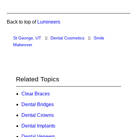
Back to top of
Lumineers
St George, UT
Dental Cosmetics
Smile
Makeover
Related Topics
Clear Braces
Dental Bridges
Dental Crowns
Dental Implants
Dental Veneers