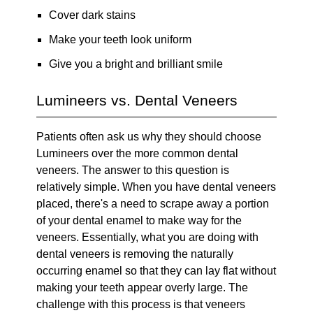
Cover dark stains
Make your teeth look uniform
Give you a bright and brilliant smile
Lumineers vs. Dental Veneers
Patients often ask us why they should choose
Lumineers over the more common dental
veneers. The answer to this question is
relatively simple. When you have dental veneers
placed, there's a need to scrape away a portion
of your dental enamel to make way for the
veneers. Essentially, what you are doing with
dental veneers is removing the naturally
occurring enamel so that they can lay flat without
making your teeth appear overly large. The
challenge with this process is that veneers