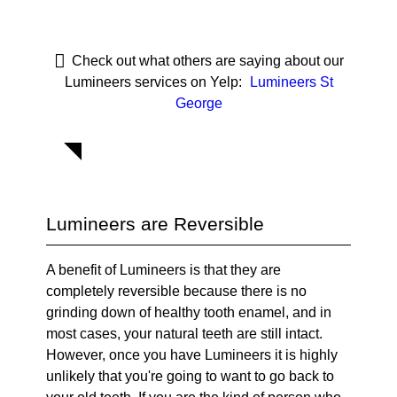
Check out what others are saying about our
Lumineers services on Yelp:
Lumineers St
George
Lumineers are Reversible
A benefit of Lumineers is that they are
completely reversible because there is no
grinding down of healthy tooth enamel, and in
most cases, your natural teeth are still intact.
However, once you have Lumineers it is highly
unlikely that you're going to want to go back to