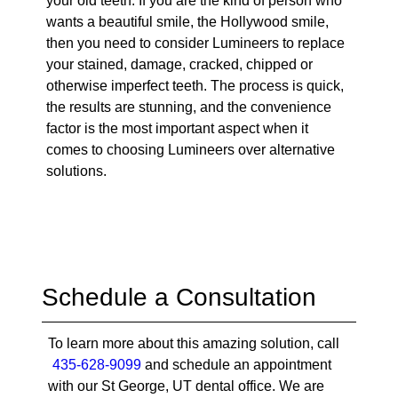
your old teeth. If you are the kind of person who
wants a beautiful smile, the Hollywood smile,
then you need to consider Lumineers to replace
your stained, damage, cracked, chipped or
otherwise imperfect teeth. The process is quick,
the results are stunning, and the convenience
factor is the most important aspect when it
comes to choosing Lumineers over alternative
solutions.
Schedule a Consultation
To learn more about this amazing solution, call
435-628-9099
and schedule an appointment
with our St George, UT dental office. We are