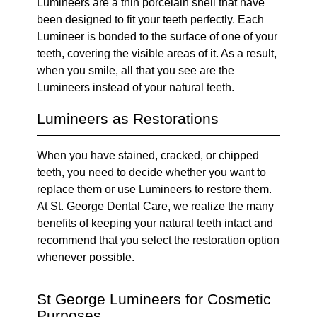
Lumineers are a thin porcelain shell that have
been designed to fit your teeth perfectly. Each
Lumineer is bonded to the surface of one of your
teeth, covering the visible areas of it. As a result,
when you smile, all that you see are the
Lumineers instead of your natural teeth.
Lumineers as Restorations
When you have stained, cracked, or chipped
teeth, you need to decide whether you want to
replace them or use Lumineers to restore them.
At St. George Dental Care, we realize the many
benefits of keeping your natural teeth intact and
recommend that you select the restoration option
whenever possible.
St George Lumineers for Cosmetic
Purposes