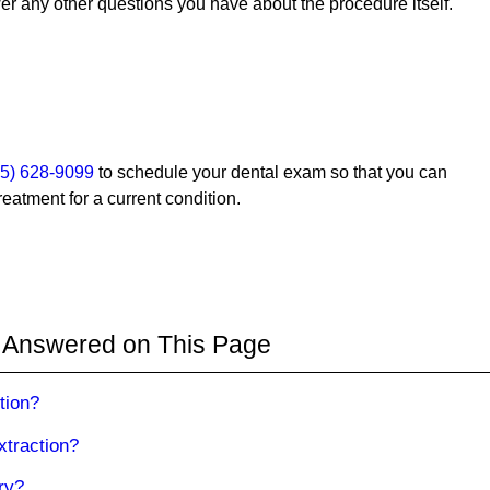
 any other questions you have about the procedure itself.
35) 628-9099
to schedule your dental exam so that you can
reatment for a current condition.
 Answered on This Page
tion?
xtraction?
ry?