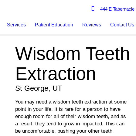
444 E Tabernacle 
Services
Patient Education
Reviews
Contact Us
Wisdom Teeth
Extraction
St George, UT
You may need a wisdom teeth extraction at some
point in your life. It is rare for a person to have
enough room for all of their wisdom teeth, and as
a result, they tend to grow in impacted. This can
be uncomfortable, pushing your other teeth