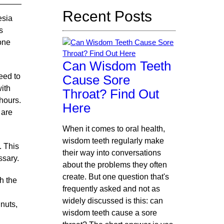
Recent Posts
esia
s
eone
Can Wisdom Teeth
eed to
Cause Sore
with
Throat? Find Out
 hours.
Here
 are
When it comes to oral health,
wisdom teeth regularly make
. This
their way into conversations
ssary.
about the problems they often
create. But one question that's
sh the
frequently asked and not as
widely discussed is this: can
 nuts,
wisdom teeth cause a sore