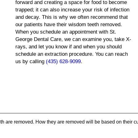
forward and creating a space for food to become
trapped; it can also increase your risk of infection
and decay. This is why we often recommend that
our patients have their wisdom teeth removed.
When you schedule an appointment with St.
George Dental Care, we can examine you, take X-
rays, and let you know if and when you should
schedule an extraction procedure. You can reach
us by calling
(435) 628-9099
.
th are removed. How they are removed will be based on their cu