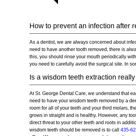
How to prevent an infection after
As a dentist, we are always concerned about infe
need to have another tooth removed, there is alwa
this, you should rinse your mouth periodically wit
you need to carefully avoid the surgical site. In 
Is a wisdom teeth extraction real
At St. George Dental Care, we understand that eac
need to have your wisdom teeth removed by a dentis
room for all of your teeth and your third molars, t
grows in straight and is healthy. However, any to
direct threat to your other teeth and roots in additi
wisdom teeth should be removed is to call
435-62