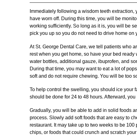
Immediately following a wisdom teeth extraction, yo
have worn off. During this time, you will be monit
working sufficiently. So long as it is, you will b
pick you up so you do not need to drive home on 
At St. George Dental Care, we tell patients who ar
rest when you get home, so have your bed ready wit
water bottles, additional gauze, ibuprofen, and so
During that time, you may want to eat a lot of pops
soft and do not require chewing. You will be too so
To help control the swelling, you should ice your 
should be done for 24 to 48 hours. Afterward, you
Gradually, you will be able to add in solid foods a
process. Slowly add soft foods that are easy to c
restaurant. It may take up to two weeks to be 100 
chips, or foods that could crunch and scratch your