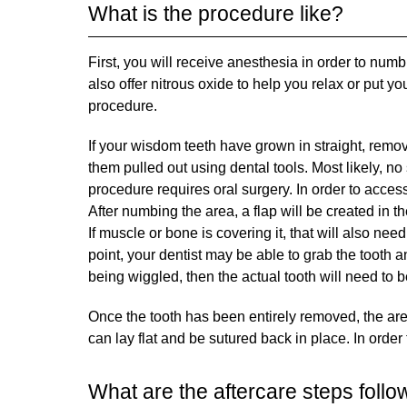
What is the procedure like?
First, you will receive anesthesia in order to n
also offer nitrous oxide to help you relax or put 
procedure.
If your wisdom teeth have grown in straight, removi
them pulled out using dental tools. Most likely, n
procedure requires oral surgery. In order to access
After numbing the area, a flap will be created in t
If muscle or bone is covering it, that will also nee
point, your dentist may be able to grab the tooth an
being wiggled, then the actual tooth will need to b
Once the tooth has been entirely removed, the area
can lay flat and be sutured back in place. In order
What are the aftercare steps follo