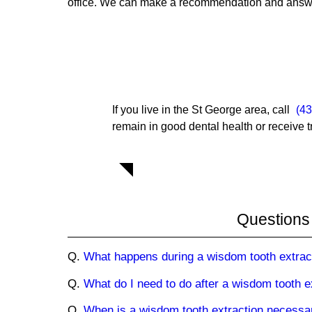
office. We can make a recommendation and answer
If you live in the St George area, call
(4
remain in good dental health or receive t
Questions
Q.
What happens during a wisdom tooth extrac
Q.
What do I need to do after a wisdom tooth e
Q.
When is a wisdom tooth extraction necessa