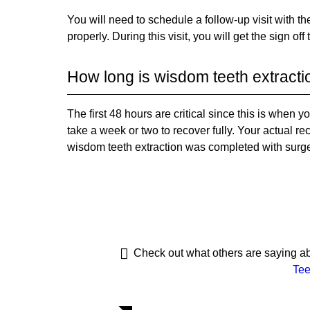
You will need to schedule a follow-up visit with t
properly. During this visit, you will get the sign off
How long is wisdom teeth extracti
The first 48 hours are critical since this is when 
take a week or two to recover fully. Your actual r
wisdom teeth extraction was completed with surge
Check out what others are saying ab
Tee