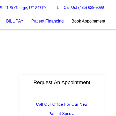
Call Us!
(435) 628-9099
St #1 St George, UT 84770
BILL PAY
Patient Financing
Book Appointment
Request An Appointment
Call Our Office For Our New
Patient Special