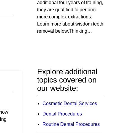
additional four years of training,
they are qualified to perform
more complex extractions.
Learn more about wisdom teeth
removal below.Thinking…
Explore additional
topics covered on
our website:
Cosmetic Dental Services
show
Dental Procedures
ding
Routine Dental Procedures