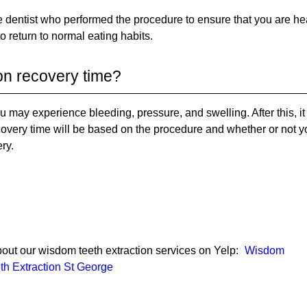
he dentist who performed the procedure to ensure that you are he
 to return to normal eating habits.
on recovery time?
you may experience bleeding, pressure, and swelling. After this, i
ecovery time will be based on the procedure and whether or not y
ry.
out our wisdom teeth extraction services on Yelp:
Wisdom
th Extraction St George