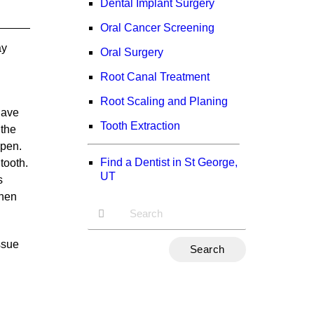
Dental Implant Surgery
Oral Cancer Screening
ay
Oral Surgery
Root Canal Treatment
Root Scaling and Planing
 have
Tooth Extraction
 the
open.
Find a Dentist in St George,
tooth.
UT
s
when
Type
ssue
Your
Search
Query
Here