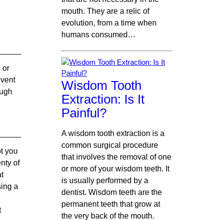
mouth. They are a relic of
evolution, from a time when
humans consumed…
 or
event
Wisdom Tooth
ough
Extraction: Is It
Painful?
A wisdom tooth extraction is a
common surgical procedure
ot you
that involves the removal of one
nty of
or more of your wisdom teeth. It
at
is usually performed by a
sing a
dentist. Wisdom teeth are the
permanent teeth that grow at
t
the very back of the mouth.