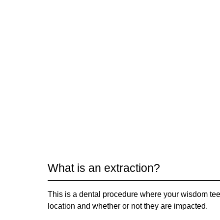
What is an extraction?
This is a dental procedure where your wisdom tee
location and whether or not they are impacted.