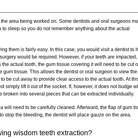
umb the area being worked on. Some dentists and oral surgeons m
you to sleep so you do not remember anything about the actual
ng them is fairly easy. In this case, you would visit a dentist to
o surgery would be required. However, if your teeth are impacted,
 the actual tooth, the gum tissue covering it will need to be cut 
he gum tissue. This allows the dentist or oral surgeon to view the 
d to be cut away to provide clear access to the actual tooth. At thi
d simply lift it out of the socket. If, however, it does not budge 
e broken into several pieces that can be extracted individually.
 will need to be carefully cleaned. Afterward, the flap of gum ti
 to stop the bleeding, the dentist will place gauze on the area.
wing wisdom teeth extraction?