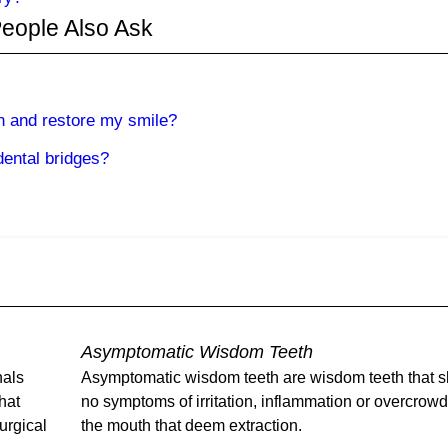
eople Also Ask
h and restore my smile?
dental bridges?
Asymptomatic Wisdom Teeth
nals
Asymptomatic wisdom teeth are wisdom teeth that 
that
no symptoms of irritation, inflammation or overcrow
urgical
the mouth that deem extraction.