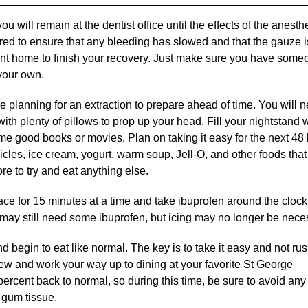
u will remain at the dentist office until the effects of the anesth
ored to ensure that any bleeding has slowed and that the gauze i
e sent home to finish your recovery. Just make sure you have som
your own.
e planning for an extraction to prepare ahead of time. You will n
h plenty of pillows to prop up your head. Fill your nightstand 
me good books or movies. Plan on taking it easy for the next 48
icles, ice cream, yogurt, warm soup, Jell-O, and other foods that
re to try and eat anything else.
face for 15 minutes at a time and take ibuprofen around the clock
 may still need some ibuprofen, but icing may no longer be nece
nd begin to eat like normal. The key is to take it easy and not ru
hew and work your way up to dining at your favorite St George
percent back to normal, so during this time, be sure to avoid any
 gum tissue.