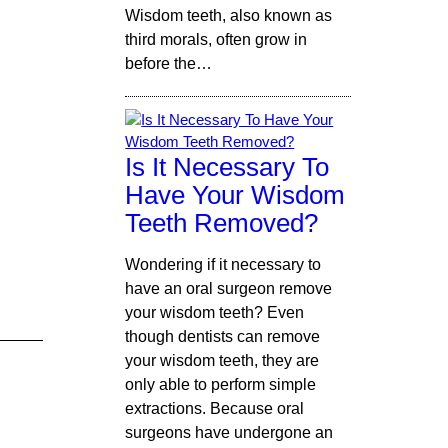
Wisdom teeth, also known as
third morals, often grow in
before the…
Is It Necessary To
Have Your Wisdom
Teeth Removed?
Wondering if it necessary to
have an oral surgeon remove
your wisdom teeth? Even
though dentists can remove
your wisdom teeth, they are
only able to perform simple
extractions. Because oral
surgeons have undergone an