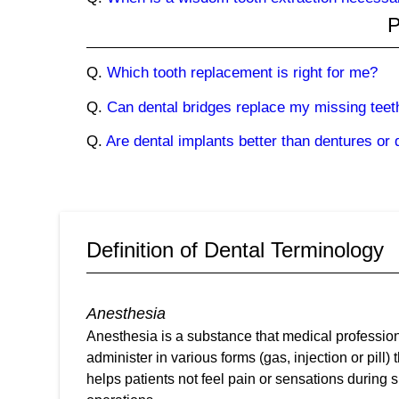
P
Q.
Which tooth replacement is right for me?
Q.
Can dental bridges replace my missing teet
Q.
Are dental implants better than dentures or 
Definition of Dental Terminology
Anesthesia
Anesthesia is a substance that medical professio
administer in various forms (gas, injection or pill) 
helps patients not feel pain or sensations during s