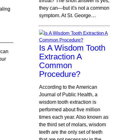
throat? The short answer is yes,
they can—but it's not a common
aling
symptom. At St. George…
Is A Wisdom Tooth
t can
Extraction A
our
Common
Procedure?
According to the American
Journal of Public Health, a
wisdom tooth extraction is
performed about five million
times each year. Also known as
the third set of molars, wisdom
teeth are the only set of teeth
that are not necessary in the