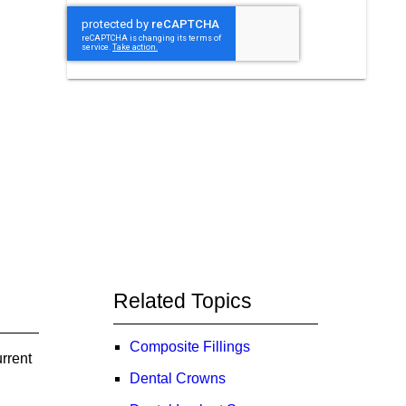
Related Topics
Composite Fillings
rrent
Dental Crowns