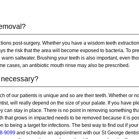
 removal?
ctions post-surgery. Whether you have a wisdom teeth extraction
ys the risk that the area will become exposed to bacteria. To pr
h warm saltwater. Brushing your teeth is also important, even th
some cases, an antibiotic mouth rinse may also be prescribed.
ly necessary?
h of our patients is unique and so are their teeth. Whether or n
t, will really depend on the size of your palate. If you have ple
hey can stay in place. There is no point in removing something th
oth that grows in impacted needs to be removed because it is po
on to being a target for infections. The best way to find out if your
8-9099
and schedule an appointment with our St George dentis