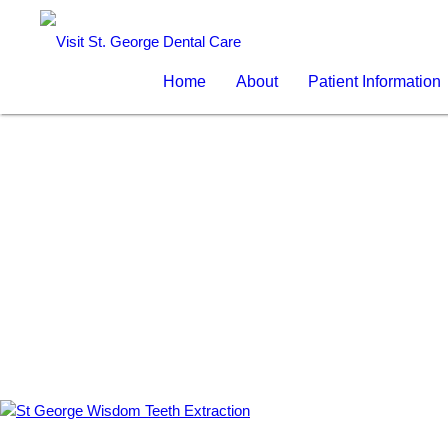
Home
About
Patient Information