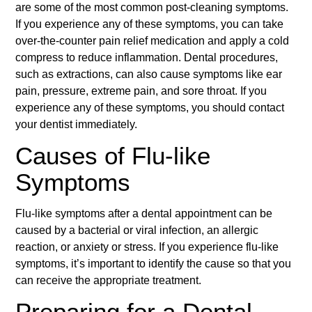
are some of the most common post-cleaning symptoms.
If you experience any of these symptoms, you can take
over-the-counter pain relief medication and apply a cold
compress to reduce inflammation. Dental procedures,
such as extractions, can also cause symptoms like ear
pain, pressure, extreme pain, and sore throat. If you
experience any of these symptoms, you should contact
your dentist immediately.
Causes of Flu-like
Symptoms
Flu-like symptoms after a dental appointment can be
caused by a bacterial or viral infection, an allergic
reaction, or anxiety or stress. If you experience flu-like
symptoms, it’s important to identify the cause so that you
can receive the appropriate treatment.
Preparing for a Dental