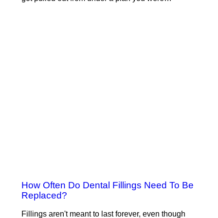
How Often Do Dental Fillings Need To Be
Replaced?
Fillings aren't meant to last forever, even though