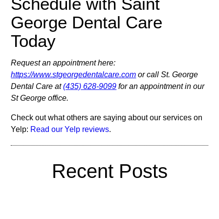
Schedule with Saint
George Dental Care
Today
Request an appointment here:
https://www.stgeorgedentalcare.com
or call St. George
Dental Care at
(435) 628-9099
for an appointment in our
St George office.
Check out what others are saying about our services on
Yelp:
Read our Yelp reviews
.
Recent Posts