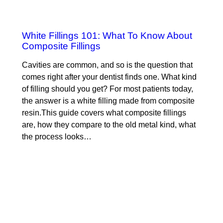
White Fillings 101: What To Know About
Composite Fillings
Cavities are common, and so is the question that
comes right after your dentist finds one. What kind
of filling should you get? For most patients today,
the answer is a white filling made from composite
resin.This guide covers what composite fillings
are, how they compare to the old metal kind, what
the process looks…