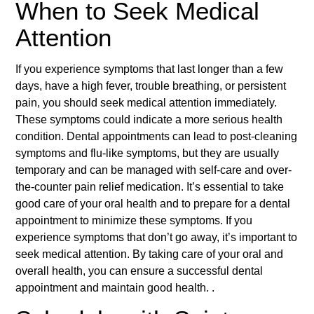
When to Seek Medical
Attention
If you experience symptoms that last longer than a few
days, have a high fever, trouble breathing, or persistent
pain, you should seek medical attention immediately.
These symptoms could indicate a more serious health
condition. Dental appointments can lead to post-cleaning
symptoms and flu-like symptoms, but they are usually
temporary and can be managed with self-care and over-
the-counter pain relief medication. It’s essential to take
good care of your oral health and to prepare for a dental
appointment to minimize these symptoms. If you
experience symptoms that don’t go away, it’s important to
seek medical attention. By taking care of your oral and
overall health, you can ensure a successful dental
appointment and maintain good health. .