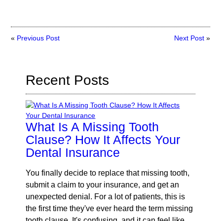
«
Previous Post
Next Post
»
Recent Posts
What Is A Missing Tooth
Clause? How It Affects Your
Dental Insurance
You finally decide to replace that missing tooth,
submit a claim to your insurance, and get an
unexpected denial. For a lot of patients, this is
the first time they've ever heard the term missing
tooth clause. It's confusing, and it can feel like