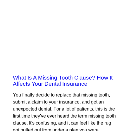
What Is A Missing Tooth Clause? How It
Affects Your Dental Insurance
You finally decide to replace that missing tooth,
submit a claim to your insurance, and get an
unexpected denial. For a lot of patients, this is the
first time they've ever heard the term missing tooth
clause. It's confusing, and it can feel like the rug
got pulled out from under a plan you were…