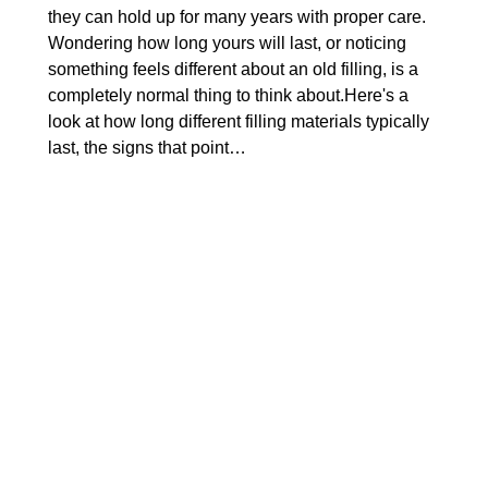
they can hold up for many years with proper care.
Wondering how long yours will last, or noticing
something feels different about an old filling, is a
completely normal thing to think about.Here's a
look at how long different filling materials typically
last, the signs that point…