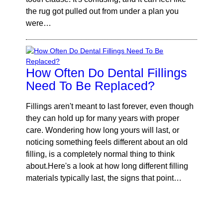
the rug got pulled out from under a plan you
were…
How Often Do Dental Fillings
Need To Be Replaced?
Fillings aren't meant to last forever, even though
they can hold up for many years with proper
care. Wondering how long yours will last, or
noticing something feels different about an old
filling, is a completely normal thing to think
about.Here's a look at how long different filling
materials typically last, the signs that point…