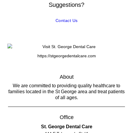
Suggestions?
Contact Us
https://stgeorgedentalcare.com
About
We are committed to providing quality healthcare to
families located in the St George area and treat patients
of all ages.
Office
St. George Dental Care