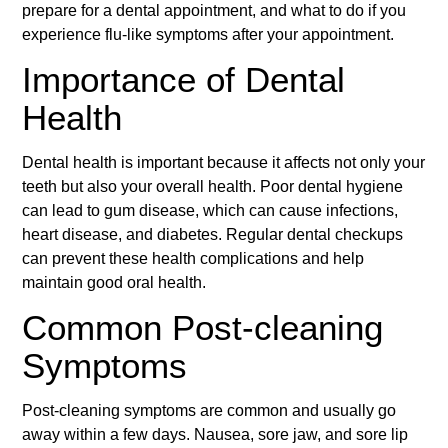
prepare for a dental appointment, and what to do if you
experience flu-like symptoms after your appointment.
Importance of Dental
Health
Dental health is important because it affects not only your
teeth but also your overall health. Poor dental hygiene
can lead to gum disease, which can cause infections,
heart disease, and diabetes. Regular dental checkups
can prevent these health complications and help
maintain good oral health.
Common Post-cleaning
Symptoms
Post-cleaning symptoms are common and usually go
away within a few days. Nausea, sore jaw, and sore lip