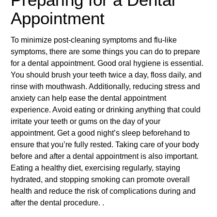
Appointment
To minimize post-cleaning symptoms and flu-like
symptoms, there are some things you can do to prepare
for a dental appointment. Good oral hygiene is essential.
You should brush your teeth twice a day, floss daily, and
rinse with mouthwash. Additionally, reducing stress and
anxiety can help ease the dental appointment
experience. Avoid eating or drinking anything that could
irritate your teeth or gums on the day of your
appointment. Get a good night’s sleep beforehand to
ensure that you’re fully rested. Taking care of your body
before and after a dental appointment is also important.
Eating a healthy diet, exercising regularly, staying
hydrated, and stopping smoking can promote overall
health and reduce the risk of complications during and
after the dental procedure. .