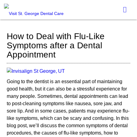
How to Deal with Flu-Like
Symptoms after a Dental
Appointment
Going to the dentist is an essential part of maintaining
good health, but it can also be a stressful experience for
many people. Sometimes, dental appointments can lead
to post-cleaning symptoms like nausea, sore jaw, and
sore lip. And in some cases, patients may experience flu-
like symptoms, which can be scary and confusing. In this
blog post, we’ll discuss the common symptoms of dental
procedures, the causes of flu-like symptoms, how to