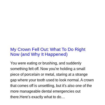
My Crown Fell Out: What To Do Right
Now (and Why It Happened)
You were eating or brushing, and suddenly
something felt off. Now you're holding a small
piece of porcelain or metal, staring at a strange
gap where your tooth used to look normal. A crown
that comes off is unsettling, but it's also one of the
more manageable dental emergencies out
there.Here's exactly what to do…