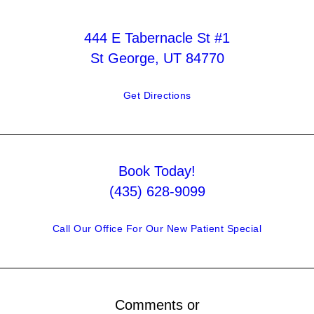
444 E Tabernacle St #1
St George, UT 84770
Get Directions
Book Today!
(435) 628-9099
Call Our Office For Our New Patient Special
Comments or