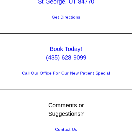
St George, UT 84770
Get Directions
Book Today!
(435) 628-9099
Call Our Office For Our New Patient Special
Comments or
Suggestions?
Contact Us