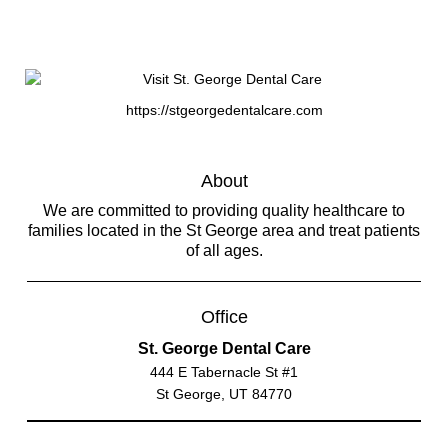
https://stgeorgedentalcare.com
About
We are committed to providing quality healthcare to
families located in the St George area and treat patients
of all ages.
Office
St. George Dental Care
444 E Tabernacle St #1
St George, UT 84770