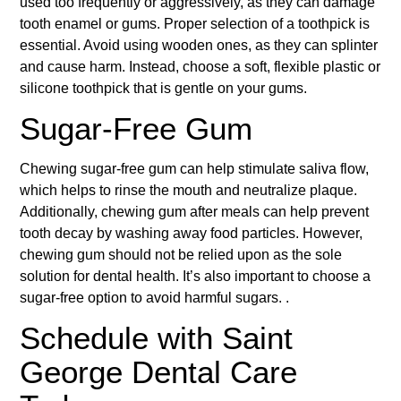
used too frequently or aggressively, as they can damage
tooth enamel or gums. Proper selection of a toothpick is
essential. Avoid using wooden ones, as they can splinter
and cause harm. Instead, choose a soft, flexible plastic or
silicone toothpick that is gentle on your gums.
Sugar-Free Gum
Chewing sugar-free gum can help stimulate saliva flow,
which helps to rinse the mouth and neutralize plaque.
Additionally, chewing gum after meals can help prevent
tooth decay by washing away food particles. However,
chewing gum should not be relied upon as the sole
solution for dental health. It’s also important to choose a
sugar-free option to avoid harmful sugars. .
Schedule with Saint
George Dental Care