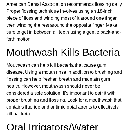
American Dental Association recommends flossing daily.
Proper flossing technique involves using an 18-inch
piece of floss and winding most of it around one finger,
then winding the rest around the opposite finger. Make
sure to get in between all teeth using a gentle back-and-
forth motion.
Mouthwash Kills Bacteria
Mouthwash can help kill bacteria that cause gum
disease. Using a mouth rinse in addition to brushing and
flossing can help freshen breath and maintain gum
health. However, mouthwash should never be
considered a sole solution. It’s important to pair it with
proper brushing and flossing. Look for a mouthwash that
contains fluoride and antimicrobial agents to effectively
kill bacteria.
Oral Irrigators/Water