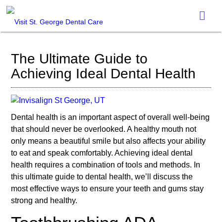
The Ultimate Guide to
Achieving Ideal Dental Health
Dental health is an important aspect of overall well-being
that should never be overlooked. A healthy mouth not
only means a beautiful smile but also affects your ability
to eat and speak comfortably. Achieving ideal dental
health requires a combination of tools and methods. In
this ultimate guide to dental health, we’ll discuss the
most effective ways to ensure your teeth and gums stay
strong and healthy.