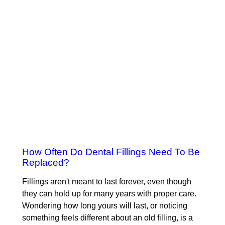
How Often Do Dental Fillings Need To Be
Replaced?
Fillings aren't meant to last forever, even though
they can hold up for many years with proper care.
Wondering how long yours will last, or noticing
something feels different about an old filling, is a