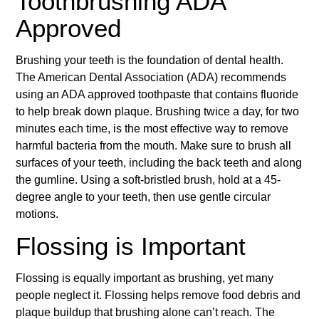
Toothbrushing ADA
Approved
Brushing your teeth is the foundation of dental health.
The American Dental Association (ADA) recommends
using an ADA approved toothpaste that contains fluoride
to help break down plaque. Brushing twice a day, for two
minutes each time, is the most effective way to remove
harmful bacteria from the mouth. Make sure to brush all
surfaces of your teeth, including the back teeth and along
the gumline. Using a soft-bristled brush, hold at a 45-
degree angle to your teeth, then use gentle circular
motions.
Flossing is Important
Flossing is equally important as brushing, yet many
people neglect it. Flossing helps remove food debris and
plaque buildup that brushing alone can’t reach. The