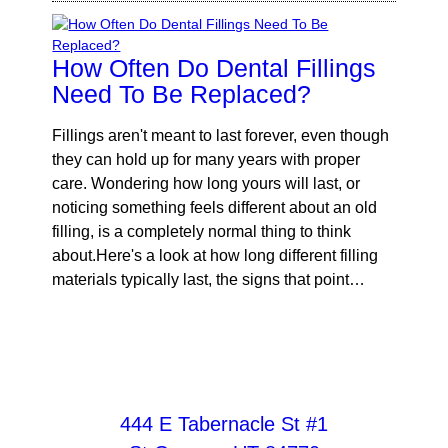
How Often Do Dental Fillings
Need To Be Replaced?
Fillings aren't meant to last forever, even though
they can hold up for many years with proper
care. Wondering how long yours will last, or
noticing something feels different about an old
filling, is a completely normal thing to think
about.Here's a look at how long different filling
materials typically last, the signs that point…
444 E Tabernacle St #1