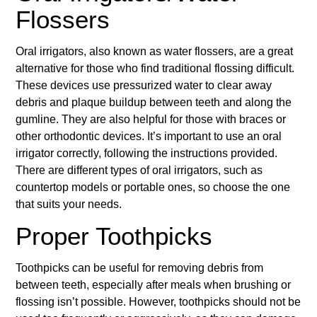
Flossers
Oral irrigators, also known as water flossers, are a great
alternative for those who find traditional flossing difficult.
These devices use pressurized water to clear away
debris and plaque buildup between teeth and along the
gumline. They are also helpful for those with braces or
other orthodontic devices. It’s important to use an oral
irrigator correctly, following the instructions provided.
There are different types of oral irrigators, such as
countertop models or portable ones, so choose the one
that suits your needs.
Proper Toothpicks
Toothpicks can be useful for removing debris from
between teeth, especially after meals when brushing or
flossing isn’t possible. However, toothpicks should not be