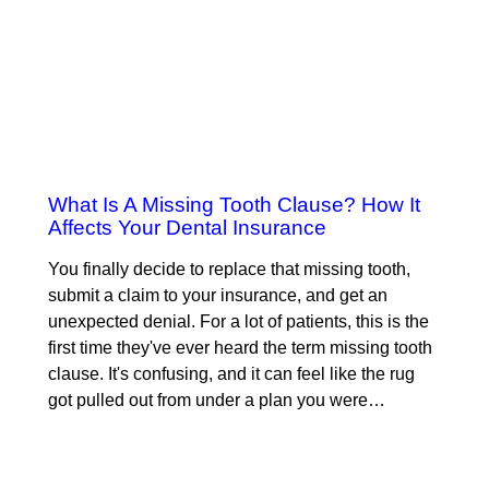
What Is A Missing Tooth Clause? How It
Affects Your Dental Insurance
You finally decide to replace that missing tooth,
submit a claim to your insurance, and get an
unexpected denial. For a lot of patients, this is the
first time they've ever heard the term missing tooth
clause. It's confusing, and it can feel like the rug
got pulled out from under a plan you were…