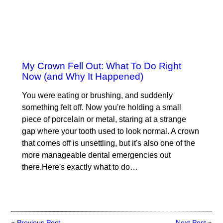
My Crown Fell Out: What To Do Right
Now (and Why It Happened)
You were eating or brushing, and suddenly
something felt off. Now you're holding a small
piece of porcelain or metal, staring at a strange
gap where your tooth used to look normal. A crown
that comes off is unsettling, but it's also one of the
more manageable dental emergencies out
there.Here's exactly what to do…
«
Previous Post
Next Post
»