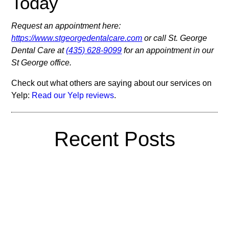
Today
Request an appointment here:
https://www.stgeorgedentalcare.com
or call St. George
Dental Care at
(435) 628-9099
for an appointment in our
St George office.
Check out what others are saying about our services on
Yelp:
Read our Yelp reviews
.
Recent Posts