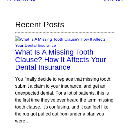
Recent Posts
What Is A Missing Tooth
Clause? How It Affects Your
Dental Insurance
You finally decide to replace that missing tooth,
submit a claim to your insurance, and get an
unexpected denial. For a lot of patients, this is
the first time they've ever heard the term missing
tooth clause. It's confusing, and it can feel like
the rug got pulled out from under a plan you
were…