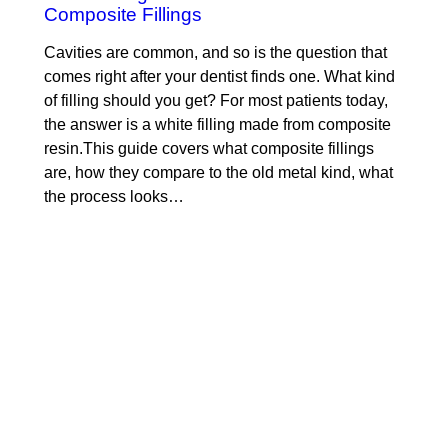
Composite Fillings
Cavities are common, and so is the question that
comes right after your dentist finds one. What kind
of filling should you get? For most patients today,
the answer is a white filling made from composite
resin.This guide covers what composite fillings
are, how they compare to the old metal kind, what
the process looks…