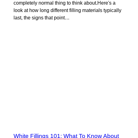
completely normal thing to think about.Here's a
look at how long different filling materials typically
last, the signs that point…
White Fillings 101: What To Know About