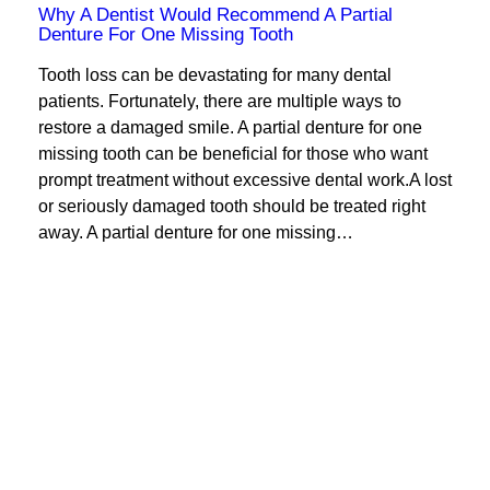
Why A Dentist Would Recommend A Partial
Denture For One Missing Tooth
Tooth loss can be devastating for many dental
patients. Fortunately, there are multiple ways to
restore a damaged smile. A partial denture for one
missing tooth can be beneficial for those who want
prompt treatment without excessive dental work.A lost
or seriously damaged tooth should be treated right
away. A partial denture for one missing…