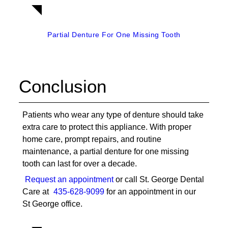
Partial Denture For One Missing Tooth
Conclusion
Patients who wear any type of denture should take
extra care to protect this appliance. With proper
home care, prompt repairs, and routine
maintenance, a
partial denture for one missing
tooth
can last for over a decade.
Request an appointment
or call St. George Dental
Care at
435-628-9099
for an appointment in our
St George office.