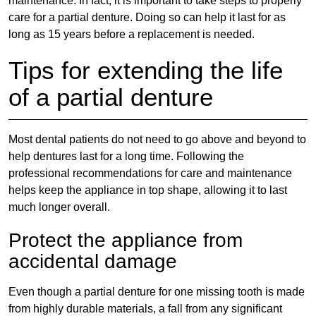
maintenance. In fact, it is important to take steps to properly
care for a partial denture. Doing so can help it last for as
long as 15 years before a replacement is needed.
Tips for extending the life
of a partial denture
Most dental patients do not need to go above and beyond to
help dentures last for a long time. Following the
professional recommendations for care and maintenance
helps keep the appliance in top shape, allowing it to last
much longer overall.
Protect the appliance from
accidental damage
Even though a
partial denture for one missing tooth
is made
from highly durable materials, a fall from any significant