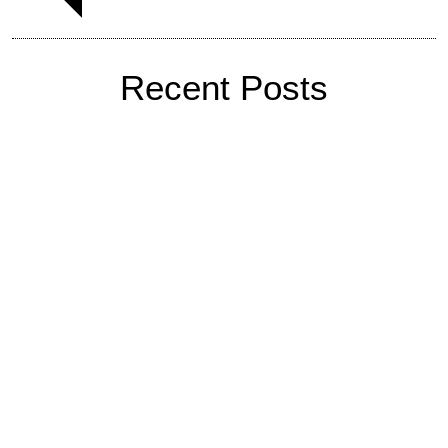
Recent Posts