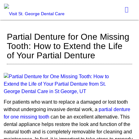
Partial Denture for One Missing
Tooth: How to Extend the Life
of Your Partial Denture
For patients who want to replace a damaged or lost tooth
without undergoing invasive dental work, a
partial denture
for one missing tooth
can be an excellent alternative. This
dental appliance helps restore the look and function of the
natural tooth and is completely removable for cleaning and