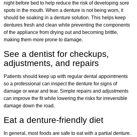
night before bed to help reduce the risk of developing sore
spots in the mouth. When a denture is not being worn, it
should be soaking in a denture solution. This helps keep
dentures fresh and clean while preventing the components
of the appliance from drying out and becoming brittle,
making them more prone to damage.
See a dentist for checkups,
adjustments, and repairs
Patients should keep up with regular dental appointments
so a professional can inspect the denture for signs of
damage or wear and tear. Simple repairs and adjustments
can improve the fit while lowering the risks for irreversible
damage down the road.
Eat a denture-friendly diet
In general, most foods are safe to eat with a partial denture.