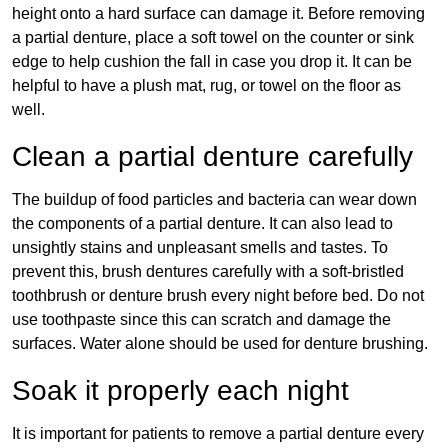
height onto a hard surface can damage it. Before removing
a partial denture, place a soft towel on the counter or sink
edge to help cushion the fall in case you drop it. It can be
helpful to have a plush mat, rug, or towel on the floor as
well.
Clean a partial denture carefully
The buildup of food particles and bacteria can wear down
the components of a partial denture. It can also lead to
unsightly stains and unpleasant smells and tastes. To
prevent this, brush dentures carefully with a soft-bristled
toothbrush or denture brush every night before bed. Do not
use toothpaste since this can scratch and damage the
surfaces. Water alone should be used for denture brushing.
Soak it properly each night
It is important for patients to remove a partial denture every