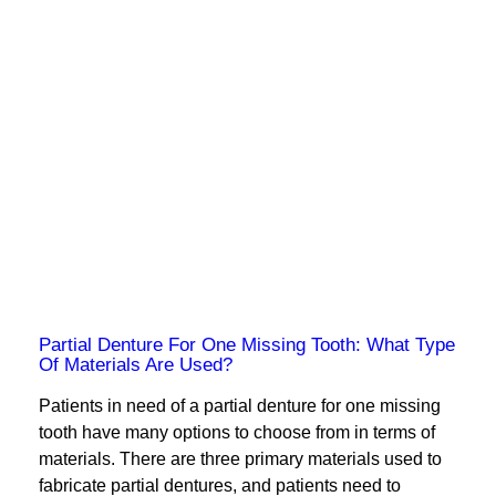
Partial Denture For One Missing Tooth: What Type
Of Materials Are Used?
Patients in need of a partial denture for one missing
tooth have many options to choose from in terms of
materials. There are three primary materials used to
fabricate partial dentures, and patients need to