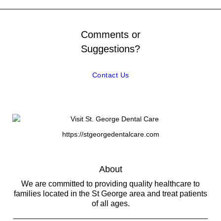
Comments or
Suggestions?
Contact Us
https://stgeorgedentalcare.com
About
We are committed to providing quality healthcare to
families located in the St George area and treat patients
of all ages.