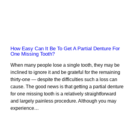
How Easy Can It Be To Get A Partial Denture For
One Missing Tooth?
When many people lose a single tooth, they may be
inclined to ignore it and be grateful for the remaining
thirty-one — despite the difficulties such a loss can
cause. The good news is that getting a partial denture
for one missing tooth is a relatively straightforward
and largely painless procedure. Although you may
experience…