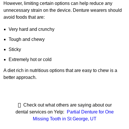
However, limiting certain options can help reduce any
unnecessary strain on the device. Denture wearers should
avoid foods that are:
Very hard and crunchy
Tough and chewy
Sticky
Extremely hot or cold
A diet rich in nutritious options that are easy to chew is a
better approach.
Check out what others are saying about our
dental services on Yelp:
Partial Denture for One
Missing Tooth in St George, UT