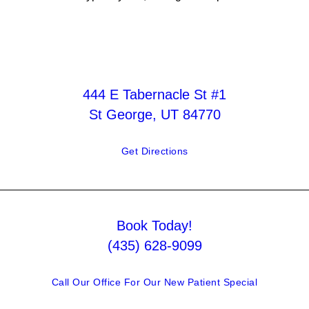
444 E Tabernacle St #1
St George, UT 84770
Get Directions
Book Today!
(435) 628-9099
Call Our Office For Our New Patient Special