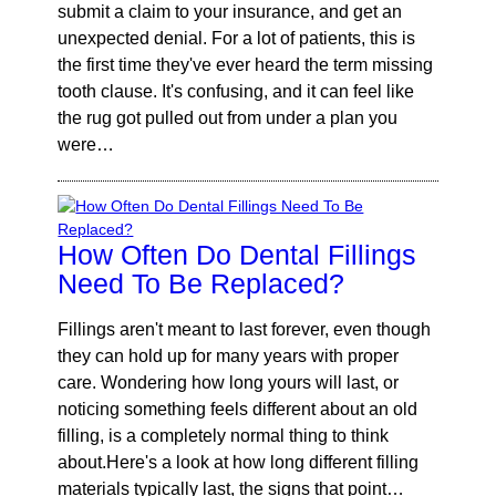
submit a claim to your insurance, and get an
unexpected denial. For a lot of patients, this is
the first time they've ever heard the term missing
tooth clause. It's confusing, and it can feel like
the rug got pulled out from under a plan you
were…
How Often Do Dental Fillings
Need To Be Replaced?
Fillings aren't meant to last forever, even though
they can hold up for many years with proper
care. Wondering how long yours will last, or
noticing something feels different about an old
filling, is a completely normal thing to think
about.Here's a look at how long different filling
materials typically last, the signs that point…