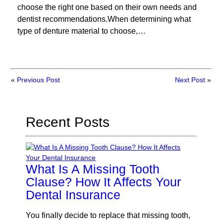
choose the right one based on their own needs and
dentist recommendations.When determining what
type of denture material to choose,…
«
Previous Post
Next Post
»
Recent Posts
What Is A Missing Tooth
Clause? How It Affects Your
Dental Insurance
You finally decide to replace that missing tooth,