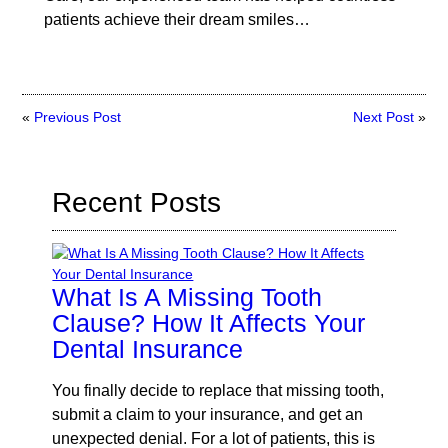
patients achieve their dream smiles…
«
Previous Post
Next Post
»
Recent Posts
What Is A Missing Tooth
Clause? How It Affects Your
Dental Insurance
You finally decide to replace that missing tooth,
submit a claim to your insurance, and get an
unexpected denial. For a lot of patients, this is