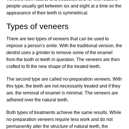
people usually get between six and eight at a time so the
appearance of their teeth is symmetrical.
Types of veneers
There are two types of veneers that can be used to
improve a person's smile. With the traditional version, the
dentist uses a grinder to remove some of the enamel
from the tooth or teeth in question. The veneers are then
crafted to fit the new shape of the treated teeth.
The second type are called no-preparation veneers. With
this type, the teeth are not necessarily treated and if they
are, the removal of enamel is minimal. The veneers are
adhered over the natural teeth.
Both types of treatments achieve the same results. While
no-preparation veneers require less work and do not
permanently alter the structure of natural teeth, the