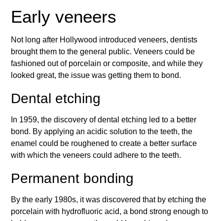
Early veneers
Not long after Hollywood introduced veneers, dentists
brought them to the general public. Veneers could be
fashioned out of porcelain or composite, and while they
looked great, the issue was getting them to bond.
Dental etching
In 1959, the discovery of dental etching led to a better
bond. By applying an acidic solution to the teeth, the
enamel could be roughened to create a better surface
with which the veneers could adhere to the teeth.
Permanent bonding
By the early 1980s, it was discovered that by etching the
porcelain with hydrofluoric acid, a bond strong enough to