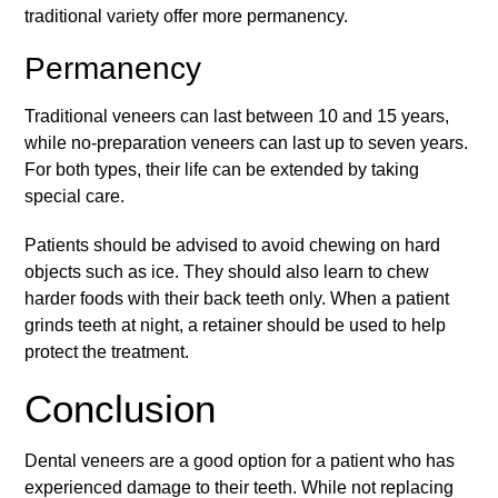
traditional variety offer more permanency.
Permanency
Traditional veneers can last between 10 and 15 years,
while no-preparation veneers can last up to seven years.
For both types, their life can be extended by taking
special care.
Patients should be advised to avoid chewing on hard
objects such as ice. They should also learn to chew
harder foods with their back teeth only. When a patient
grinds teeth at night, a retainer should be used to help
protect the treatment.
Conclusion
Dental veneers are a good option for a patient who has
experienced damage to their teeth. While not replacing