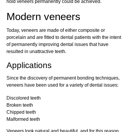
hold veneers permanently could be achieved.
Modern veneers
Today, veneers are made of either composite or
porcelain and are fitted to dental patients with the intent
of permanently improving dental issues that have
resulted in unattractive teeth.
Applications
Since the discovery of permanent bonding techniques,
veneers have been used for a variety of dental issues:
Discolored teeth
Broken teeth
Chipped teeth
Malformed teeth
Veneers look natural and beautiful, and for this reason,