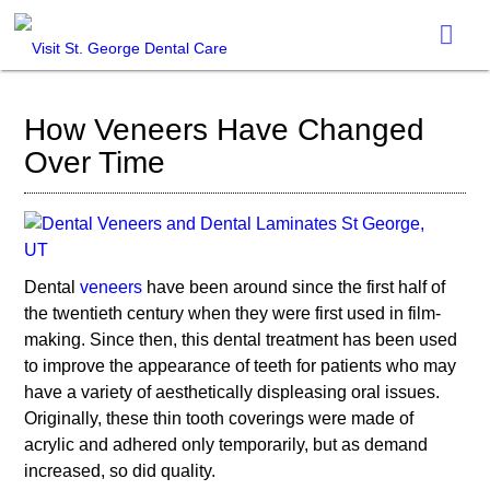
How Veneers Have Changed
Over Time
Dental
veneers
have been around since the first half of
the twentieth century when they were first used in film-
making. Since then, this dental treatment has been used
to improve the appearance of teeth for patients who may
have a variety of aesthetically displeasing oral issues.
Originally, these thin tooth coverings were made of
acrylic and adhered only temporarily, but as demand
increased, so did quality.