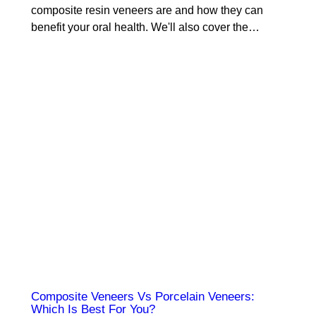
composite resin veneers are and how they can
benefit your oral health. We'll also cover the…
Composite Veneers Vs Porcelain Veneers:
Which Is Best For You?