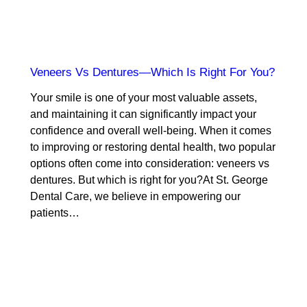
Veneers Vs Dentures—Which Is Right For You?
Your smile is one of your most valuable assets,
and maintaining it can significantly impact your
confidence and overall well-being. When it comes
to improving or restoring dental health, two popular
options often come into consideration: veneers vs
dentures. But which is right for you?At St. George
Dental Care, we believe in empowering our
patients…