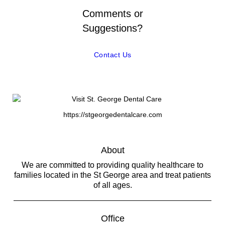
Comments or
Suggestions?
Contact Us
https://stgeorgedentalcare.com
About
We are committed to providing quality healthcare to
families located in the St George area and treat patients
of all ages.
Office