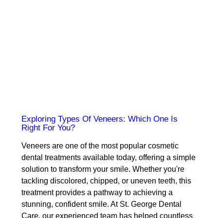
Exploring Types Of Veneers: Which One Is
Right For You?
Veneers are one of the most popular cosmetic
dental treatments available today, offering a simple
solution to transform your smile. Whether you're
tackling discolored, chipped, or uneven teeth, this
treatment provides a pathway to achieving a
stunning, confident smile. At St. George Dental
Care, our experienced team has helped countless