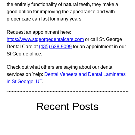
the entirely functionality of natural teeth, they make a
good option for improving the appearance and with
proper care can last for many years.
Request an appointment here:
https://www.stgeorgedentalcare.com
or call St. George
Dental Care at
(435) 628-9099
for an appointment in our
St George office.
Check out what others are saying about our dental
services on Yelp:
Dental Veneers and Dental Laminates
in St George, UT
.
Recent Posts