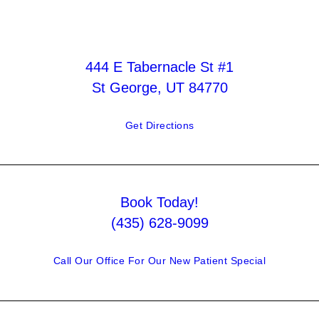
444 E Tabernacle St #1
St George, UT 84770
Get Directions
Book Today!
(435) 628-9099
Call Our Office For Our New Patient Special