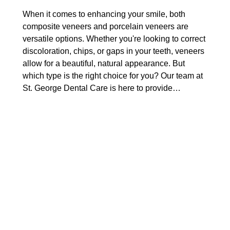
When it comes to enhancing your smile, both
composite veneers and porcelain veneers are
versatile options. Whether you're looking to correct
discoloration, chips, or gaps in your teeth, veneers
allow for a beautiful, natural appearance. But
which type is the right choice for you? Our team at
St. George Dental Care is here to provide…