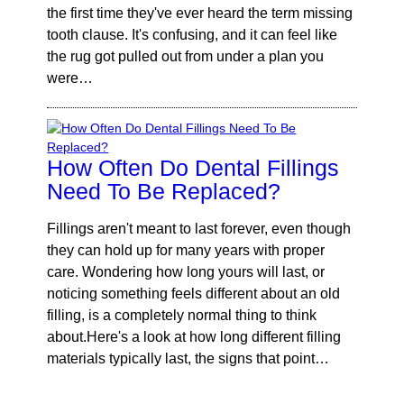
the first time they've ever heard the term missing
tooth clause. It's confusing, and it can feel like
the rug got pulled out from under a plan you
were…
How Often Do Dental Fillings
Need To Be Replaced?
Fillings aren't meant to last forever, even though
they can hold up for many years with proper
care. Wondering how long yours will last, or
noticing something feels different about an old
filling, is a completely normal thing to think
about.Here's a look at how long different filling
materials typically last, the signs that point…