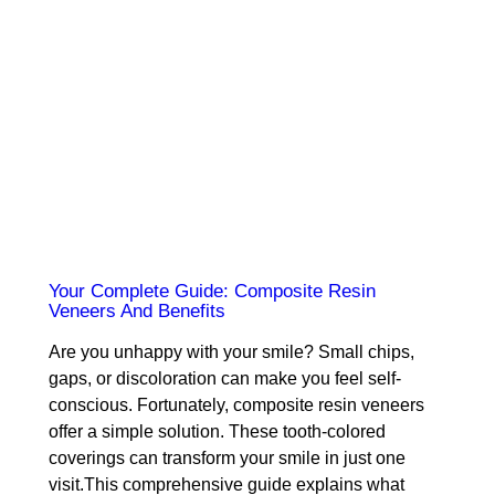
Your Complete Guide: Composite Resin
Veneers And Benefits
Are you unhappy with your smile? Small chips,
gaps, or discoloration can make you feel self-
conscious. Fortunately, composite resin veneers
offer a simple solution. These tooth-colored
coverings can transform your smile in just one
visit.This comprehensive guide explains what