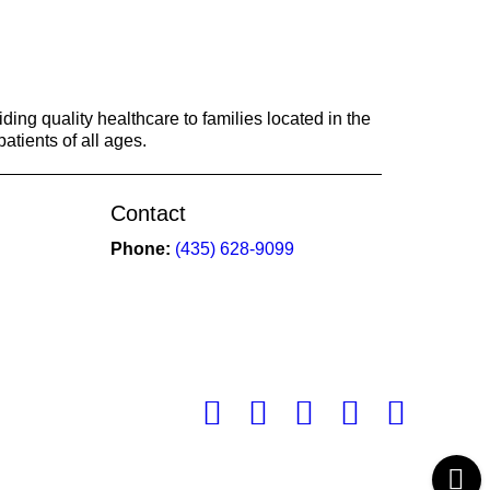
ing quality healthcare to families located in the
atients of all ages.
Contact
Phone:
(435) 628-9099