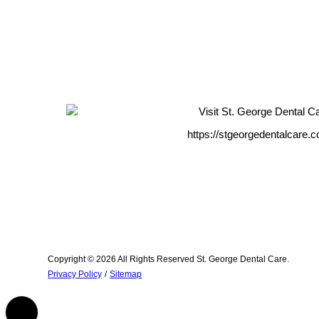
https://stgeorgedentalcare.
Copyright © 2026 All Rights Reserved St. George Dental Care.
Privacy Policy
/
Sitemap