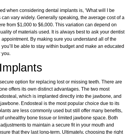
 when considering dental implants is, ‘What will I be
s can vary widely. Generally speaking, the average cost of a
re from $1,000 to $6,000. This variation can depend on
ality of materials used. It is always best to ask your dentist
d appointment. By making sure you understand all of the
s, you’ll be able to stay within budget and make an educated
r you.
 Implants
ecure option for replacing lost or missing teeth. There are
one offers its own distinct advantages. The two most
osteal, which is implanted directly into the jawbone, and
 jawbone. Endosteal is the most popular choice due to its
lants are less commonly used but still offer many benefits,
s of unhealthy bone tissue or limited jawbone space. Both
 adjustments to maintain a secure fit in your mouth and
nsure that they last long-term. Ultimately, choosing the right