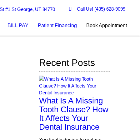
Call Us!
(435) 628-9099
St #1 St George, UT 84770
BILL PAY
Patient Financing
Book Appointment
Recent Posts
What Is A Missing
Tooth Clause? How
It Affects Your
Dental Insurance
You finally decide to replace