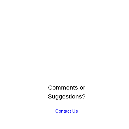
Comments or
Suggestions?
Contact Us