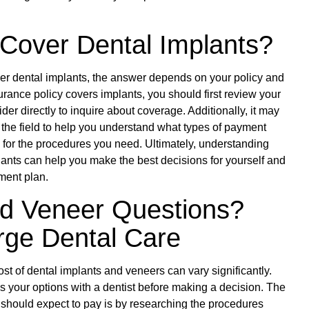
Cover Dental Implants?
over dental implants, the answer depends on your policy and
surance policy covers implants, you should first review your
er directly to inquire about coverage. Additionally, it may
in the field to help you understand what types of payment
e for the procedures you need. Ultimately, understanding
lants can help you make the best decisions for yourself and
tment plan.
nd Veneer Questions?
rge Dental Care
e cost of dental implants and veneers can vary significantly.
uss your options with a dentist before making a decision. The
should expect to pay is by researching the procedures