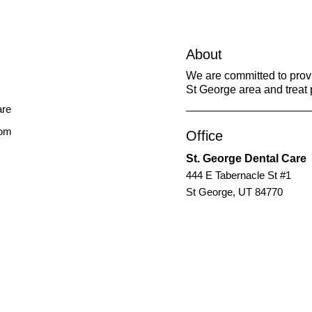
About
We are committed to provid
St George area and treat p
com
Office
St. George Dental Care
444 E Tabernacle St #1
St George, UT 84770