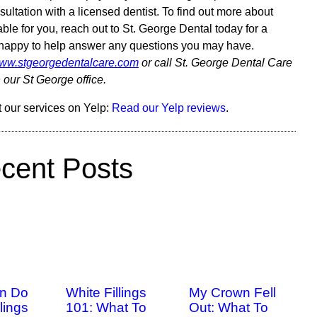
ultation with a licensed dentist. To find out more about
able for you, reach out to St. George Dental today for a
n happy to help answer any questions you may have.
/www.stgeorgedentalcare.com
or call St. George Dental Care
 our St George office.
 our services on Yelp:
Read our Yelp reviews
.
cent Posts
n Do
White Fillings
My Crown Fell
lings
101: What To
Out: What To