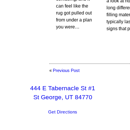
a look at h
can feel like the
long differe
rug got pulled out
filling mate
from under a plan
typically las
you were…
signs that 
«
Previous Post
444 E Tabernacle St #1
St George, UT 84770
Get Directions