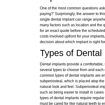
One of the most common questions asked
paying?’ Surprisingly, the answer to thi
single dental implant can range anywhe
many factors such as location and the qu
for an exact quote before the schedule
costs involved upfront for your implant
decision about which implant is right fo
Types of Dental
Dental implants provide a comfortable, s
several types to choose from and each 
common types of dental implants are end
subperiosteal, which is placed atop the
natural look and feel. Subperiosteal imp
such as being easier to install in case
types of dental implants require regular
must be cared for like natural teeth to e