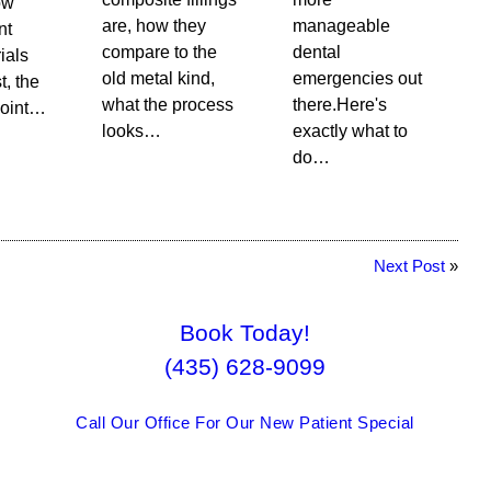
ow
are, how they
manageable
nt
compare to the
dental
rials
old metal kind,
emergencies out
t, the
what the process
there.Here's
point…
looks…
exactly what to
do…
Next Post
»
Book Today!
(435) 628-9099
Call Our Office For Our New Patient Special