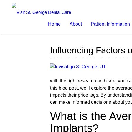
Home
About
Patient Information
Influencing Factors 
with the right research and care, you c
this blog post, we’ll explore the averag
impacts their price tags. By understan
can make informed decisions about your 
What is the Ave
Implants?