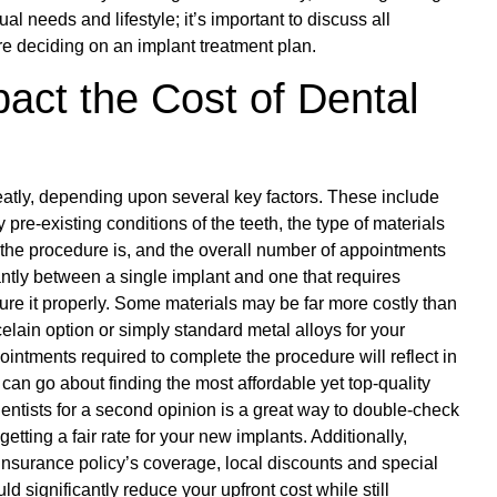
l needs and lifestyle; it’s important to discuss all
re deciding on an implant treatment plan.
act the Cost of Dental
eatly, depending upon several key factors. These include
re-existing conditions of the teeth, the type of materials
 the procedure is, and the overall number of appointments
antly between a single implant and one that requires
ure it properly. Some materials may be far more costly than
elain option or simply standard metal alloys for your
ointments required to complete the procedure will reflect in
can go about finding the most affordable yet top-quality
dentists for a second opinion is a great way to double-check
etting a fair rate for your new implants. Additionally,
nsurance policy’s coverage, local discounts and special
 significantly reduce your upfront cost while still