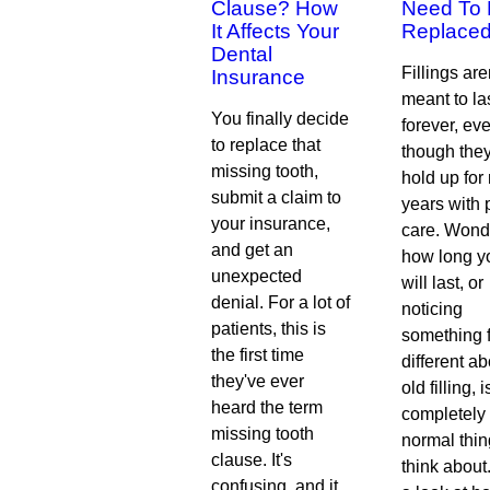
Clause? How
Need To
It Affects Your
Replace
Dental
Fillings are
Insurance
meant to la
You finally decide
forever, ev
to replace that
though the
missing tooth,
hold up fo
submit a claim to
years with 
your insurance,
care. Wond
and get an
how long y
unexpected
will last, or
denial. For a lot of
noticing
patients, this is
something 
the first time
different a
they've ever
old filling, i
heard the term
completely
missing tooth
normal thin
clause. It's
think about
confusing, and it