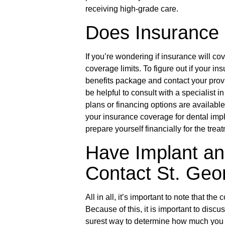
receiving high-grade care.
Does Insurance 
If you’re wondering if insurance will c
coverage limits. To figure out if your in
benefits package and contact your provid
be helpful to consult with a specialist 
plans or financing options are availabl
your insurance coverage for dental imp
prepare yourself financially for the trea
Have Implant a
Contact St. Geo
All in all, it’s important to note that th
Because of this, it is important to disc
surest way to determine how much you 