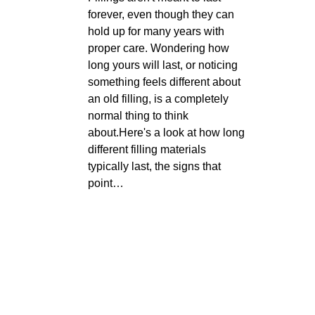
forever, even though they can
hold up for many years with
proper care. Wondering how
long yours will last, or noticing
something feels different about
an old filling, is a completely
normal thing to think
about.Here's a look at how long
different filling materials
typically last, the signs that
point…