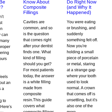
 Be
Know About
Do Right Now
d?
Composite
(and Why It
Fillings
Happened)
n't
Cavities are
You were eating
st
common, and so
or brushing, and
en
is the question
suddenly
y can
that comes right
something felt off.
r many
after your dentist
Now you're
proper
finds one. What
holding a small
ering
kind of filling
piece of porcelain
ours
should you get?
or metal, staring
For most patients
at a strange gap
today, the answer
where your tooth
feels
is a white filling
used to look
bout an
made from
normal. A crown
s a
composite
that comes off is
resin.This guide
unsettling, but it's
g to
covers what
also one of the
.Here's
composite fillings
more