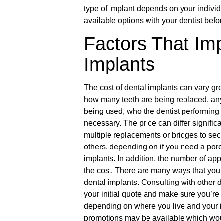
type of implant depends on your individua
available options with your dentist befo
Factors That Imp
Implants
The cost of dental implants can vary gr
how many teeth are being replaced, any p
being used, who the dentist performing
necessary. The price can differ signific
multiple replacements or bridges to sec
others, depending on if you need a porc
implants. In addition, the number of app
the cost. There are many ways that you 
dental implants. Consulting with other 
your initial quote and make sure you’re g
depending on where you live and your i
promotions may be available which would