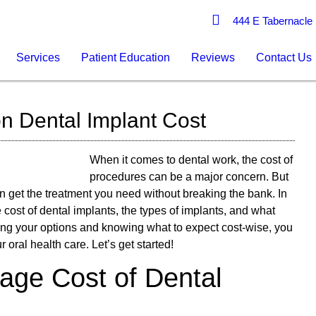
444 E Tabernacle 
Services
Patient Education
Reviews
Contact Us
on Dental Implant Cost
When it comes to dental work, the cost of
procedures can be a major concern. But
an get the treatment you need without breaking the bank. In
e cost of dental implants, the types of implants, and what
ding your options and knowing what to expect cost-wise, you
oral health care. Let’s get started!
rage Cost of Dental