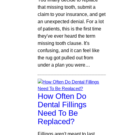
that missing tooth, submit a
claim to your insurance, and get
an unexpected denial. For a lot
of patients, this is the first time
they've ever heard the term
missing tooth clause. It's
confusing, and it can feel like
the rug got pulled out from
under a plan you were…
How Often Do
Dental Fillings
Need To Be
Replaced?
Fillings aren't meant to last