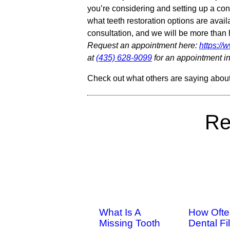
you’re considering and setting up a cons
what teeth restoration options are avail
consultation, and we will be more tha
Request an appointment here:
https:/
at
(435) 628-9099
for an appointment in
Check out what others are saying about
Re
What Is A
How Ofte
Missing Tooth
Dental Fil