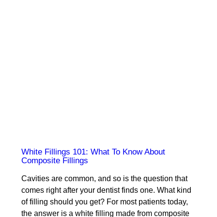
White Fillings 101: What To Know About
Composite Fillings
Cavities are common, and so is the question that
comes right after your dentist finds one. What kind
of filling should you get? For most patients today,
the answer is a white filling made from composite