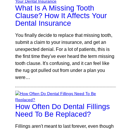
What Is A Missing Tooth
Clause? How It Affects Your
Dental Insurance
You finally decide to replace that missing tooth,
submit a claim to your insurance, and get an
unexpected denial. For a lot of patients, this is
the first time they've ever heard the term missing
tooth clause. It's confusing, and it can feel like
the rug got pulled out from under a plan you
were…
How Often Do Dental Fillings
Need To Be Replaced?
Fillings aren't meant to last forever, even though