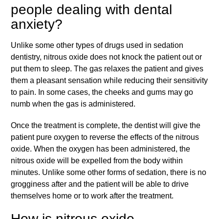
people dealing with dental
anxiety?
Unlike some other types of drugs used in sedation
dentistry, nitrous oxide does not knock the patient out or
put them to sleep. The gas relaxes the patient and gives
them a pleasant sensation while reducing their sensitivity
to pain. In some cases, the cheeks and gums may go
numb when the gas is administered.
Once the treatment is complete, the dentist will give the
patient pure oxygen to reverse the effects of the nitrous
oxide. When the oxygen has been administered, the
nitrous oxide will be expelled from the body within
minutes. Unlike some other forms of sedation, there is no
grogginess after and the patient will be able to drive
themselves home or to work after the treatment.
How is nitrous oxide