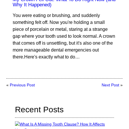
Why It Happened)
You were eating or brushing, and suddenly
something felt off. Now you're holding a small
piece of porcelain or metal, staring at a strange
gap where your tooth used to look normal. A crown
that comes off is unsettling, but it's also one of the
more manageable dental emergencies out
there.Here's exactly what to do…
«
Previous Post
Next Post
»
Recent Posts