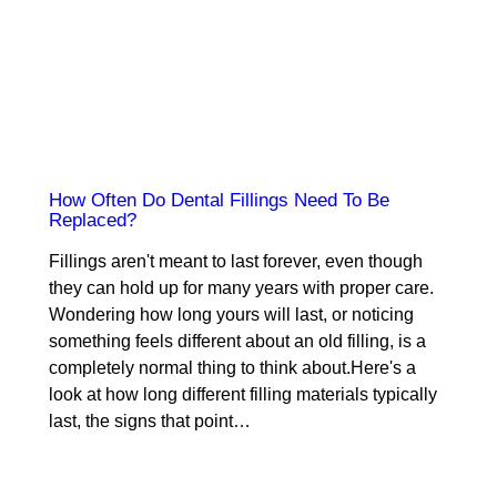
How Often Do Dental Fillings Need To Be
Replaced?
Fillings aren't meant to last forever, even though
they can hold up for many years with proper care.
Wondering how long yours will last, or noticing
something feels different about an old filling, is a
completely normal thing to think about.Here's a
look at how long different filling materials typically
last, the signs that point…