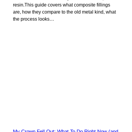
resin.This guide covers what composite fillings
are, how they compare to the old metal kind, what
the process looks…
My Crown Fell Out: What To Do Right Now (and