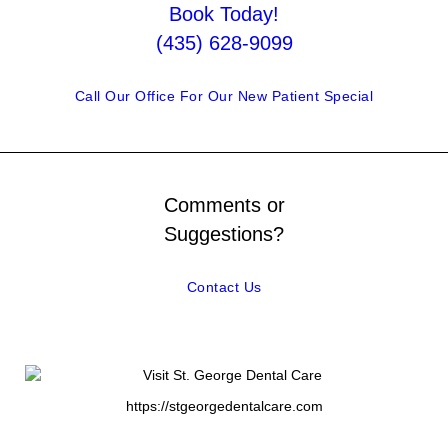
Book Today!
(435) 628-9099
Call Our Office For Our New Patient Special
Comments or
Suggestions?
Contact Us
https://stgeorgedentalcare.com