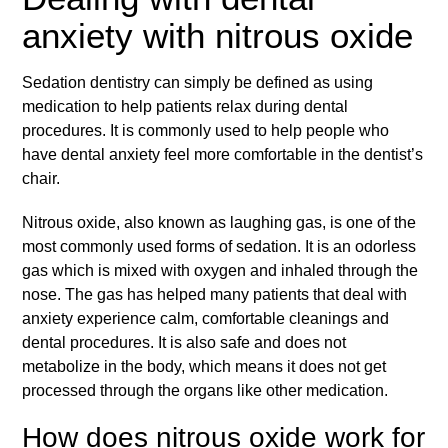
anxiety with nitrous oxide
Sedation dentistry can simply be defined as using
medication to help patients relax during dental
procedures. It is commonly used to help people who
have
dental anxiety
feel more comfortable in the dentist’s
chair.
Nitrous oxide, also known as laughing gas, is one of the
most commonly used forms of sedation. It is an odorless
gas which is mixed with oxygen and inhaled through the
nose. The gas has helped many patients that deal with
anxiety experience calm, comfortable cleanings and
dental procedures. It is also safe and does not
metabolize in the body, which means it does not get
processed through the organs like other medication.
How does nitrous oxide work for