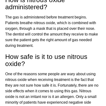
administered?
The gas is administered before treatment begins.
Patients breathe nitrous oxide, which is combined with
oxygen, through a mask that is placed over their nose.
The dentist will control the amount they receive to make
sure the patient gets the right amount of gas needed
during treatment.
How safe is it to use nitrous
oxide?
One of the reasons some people are wary about using
nitrous oxide when receiving treatment is the fact that
they are not sure how safe it is. Fortunately, there are no
side effects when it comes to using this gas. Nitrous
oxide is not an irritant nor is it an allergen. Only a small
minority of patients have experienced negative side