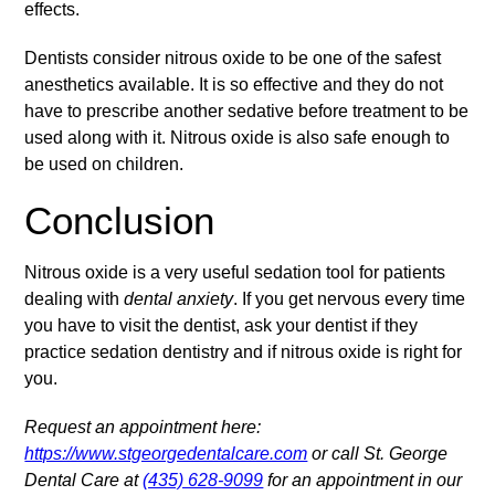
effects.
Dentists consider nitrous oxide to be one of the safest
anesthetics available. It is so effective and they do not
have to prescribe another sedative before treatment to be
used along with it. Nitrous oxide is also safe enough to
be used on children.
Conclusion
Nitrous oxide is a very useful sedation tool for patients
dealing with
dental anxiety
. If you get nervous every time
you have to visit the dentist, ask your dentist if they
practice sedation dentistry and if nitrous oxide is right for
you.
Request an appointment here:
https://www.stgeorgedentalcare.com
or call St. George
Dental Care at
(435) 628-9099
for an appointment in our