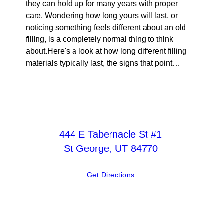
they can hold up for many years with proper
care. Wondering how long yours will last, or
noticing something feels different about an old
filling, is a completely normal thing to think
about.Here's a look at how long different filling
materials typically last, the signs that point…
444 E Tabernacle St #1
St George, UT 84770
Get Directions