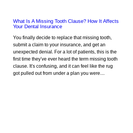
What Is A Missing Tooth Clause? How It Affects
Your Dental Insurance
You finally decide to replace that missing tooth,
submit a claim to your insurance, and get an
unexpected denial. For a lot of patients, this is the
first time they've ever heard the term missing tooth
clause. It's confusing, and it can feel like the rug
got pulled out from under a plan you were…