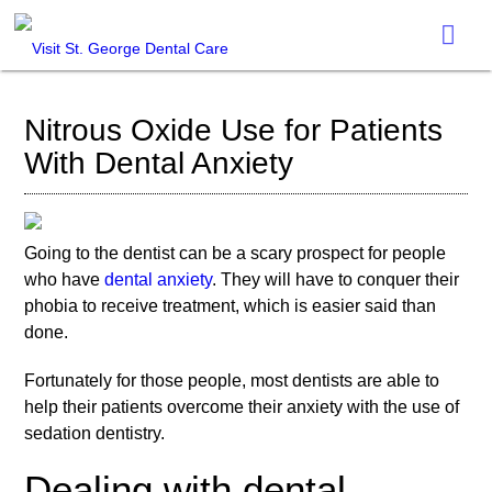
Nitrous Oxide Use for Patients
With Dental Anxiety
Going to the dentist can be a scary prospect for people
who have
dental anxiety
. They will have to conquer their
phobia to receive treatment, which is easier said than
done.
Fortunately for those people, most dentists are able to
help their patients overcome their anxiety with the use of
sedation dentistry.
Dealing with dental