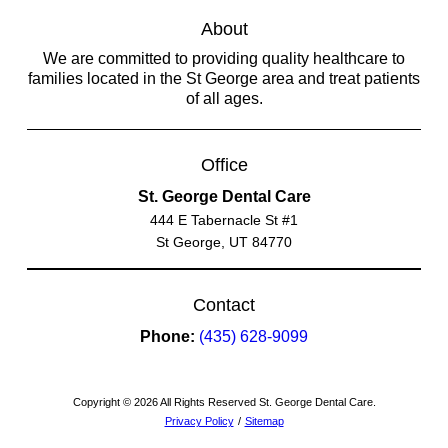
About
We are committed to providing quality healthcare to
families located in the St George area and treat patients
of all ages.
Office
St. George Dental Care
444 E Tabernacle St #1
St George, UT 84770
Contact
Phone:
(435) 628-9099
Copyright © 2026 All Rights Reserved St. George Dental Care.
Privacy Policy
/
Sitemap