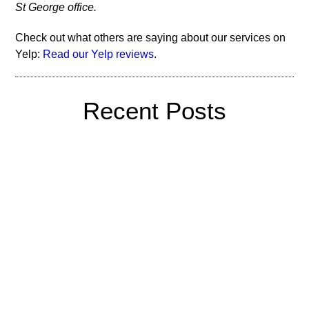
St George office.
Check out what others are saying about our services on
Yelp:
Read our Yelp reviews
.
Recent Posts