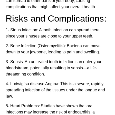
can spread to other parts of your body, causing
complications that might affect your overall health.
Risks and Complications:
1- Sinus Infection: A tooth infection can spread there
since your sinuses are close to your upper teeth.
2- Bone Infection (Osteomyelitis): Bacteria can move
down to your jawbone, leading to pain and swelling.
3- Sepsis: An untreated tooth infection can enter your
bloodstream, potentially resulting in sepsis—a life-
threatening condition.
4- Ludwig’sa disease Angina: This is a severe, rapidly
spreading infection of the tissues under the tongue and
jaw.
5- Heart Problems: Studies have shown that oral
infections may increase the risk of endocarditis, a