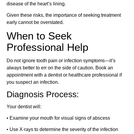
disease of the heart’s lining.
Given these risks, the importance of seeking treatment
early cannot be overstated.
When to Seek
Professional Help
Do not ignore tooth pain or infection symptoms—it’s
always better to err on the side of caution. Book an
appointment with a dentist or healthcare professional if
you suspect an infection.
Diagnosis Process:
Your dentist will:
• Examine your mouth for visual signs of abscess
• Use X-rays to determine the severity of the infection