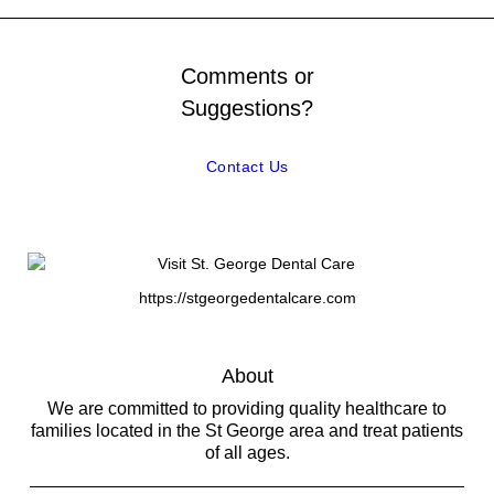
Comments or
Suggestions?
Contact Us
https://stgeorgedentalcare.com
About
We are committed to providing quality healthcare to
families located in the St George area and treat patients
of all ages.