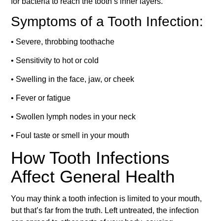
for bacteria to reach the tooth’s inner layers.
Symptoms of a Tooth Infection:
• Severe, throbbing toothache
• Sensitivity to hot or cold
• Swelling in the face, jaw, or cheek
• Fever or fatigue
• Swollen lymph nodes in your neck
• Foul taste or smell in your mouth
How Tooth Infections
Affect General Health
You may think a tooth infection is limited to your mouth,
but that’s far from the truth. Left untreated, the infection