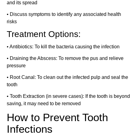
and its spread
• Discuss symptoms to identify any associated health
risks
Treatment Options:
• Antibiotics: To kill the bacteria causing the infection
• Draining the Abscess: To remove the pus and relieve
pressure
• Root Canal: To clean out the infected pulp and seal the
tooth
• Tooth Extraction (in severe cases): If the tooth is beyond
saving, it may need to be removed
How to Prevent Tooth
Infections