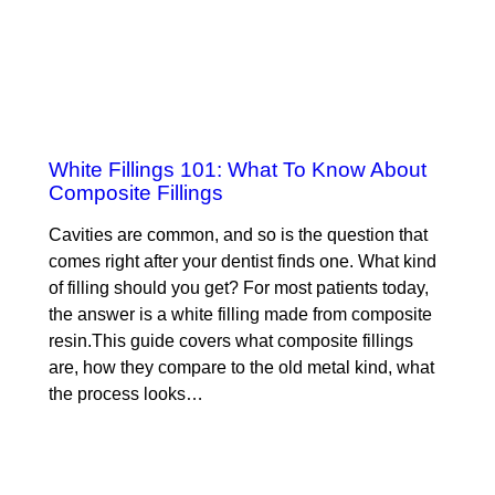
White Fillings 101: What To Know About
Composite Fillings
Cavities are common, and so is the question that
comes right after your dentist finds one. What kind
of filling should you get? For most patients today,
the answer is a white filling made from composite
resin.This guide covers what composite fillings
are, how they compare to the old metal kind, what
the process looks…