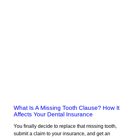
What Is A Missing Tooth Clause? How It
Affects Your Dental Insurance
You finally decide to replace that missing tooth,
submit a claim to your insurance, and get an