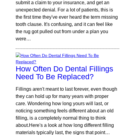
submit a claim to your insurance, and get an
unexpected denial. For a lot of patients, this is
the first time they've ever heard the term missing
tooth clause. It's confusing, and it can feel like
the rug got pulled out from under a plan you
were…
How Often Do Dental Fillings
Need To Be Replaced?
Fillings aren't meant to last forever, even though
they can hold up for many years with proper
care. Wondering how long yours will last, or
noticing something feels different about an old
filling, is a completely normal thing to think
about.Here's a look at how long different filling
materials typically last, the signs that point…