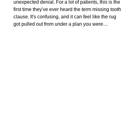
unexpected denial. For a lot of patients, this is the
first time they've ever heard the term missing tooth
clause. It's confusing, and it can feel like the rug
got pulled out from under a plan you were…