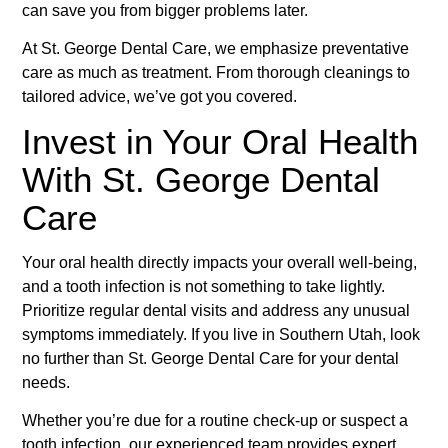
can save you from bigger problems later.
At St. George Dental Care, we emphasize preventative
care as much as treatment. From thorough cleanings to
tailored advice, we’ve got you covered.
Invest in Your Oral Health
With St. George Dental
Care
Your oral health directly impacts your overall well-being,
and a tooth infection is not something to take lightly.
Prioritize regular dental visits and address any unusual
symptoms immediately. If you live in Southern Utah, look
no further than St. George Dental Care for your dental
needs.
Whether you’re due for a routine check-up or suspect a
tooth infection, our experienced team provides expert