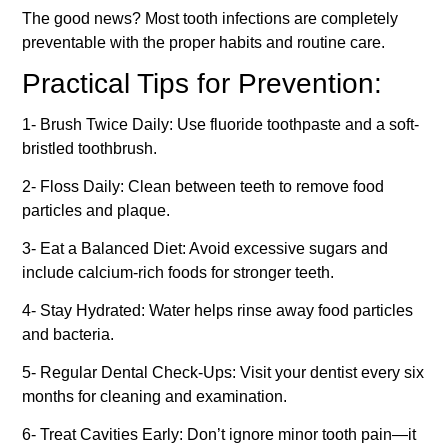
The good news? Most tooth infections are completely
preventable with the proper habits and routine care.
Practical Tips for Prevention:
1- Brush Twice Daily: Use fluoride toothpaste and a soft-
bristled toothbrush.
2- Floss Daily: Clean between teeth to remove food
particles and plaque.
3- Eat a Balanced Diet: Avoid excessive sugars and
include calcium-rich foods for stronger teeth.
4- Stay Hydrated: Water helps rinse away food particles
and bacteria.
5- Regular Dental Check-Ups: Visit your dentist every six
months for cleaning and examination.
6- Treat Cavities Early: Don’t ignore minor tooth pain—it