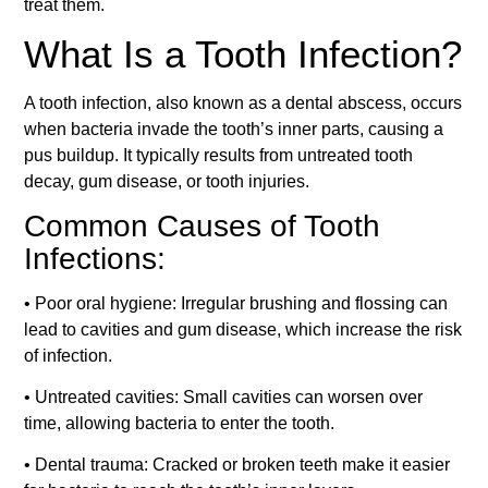
treat them.
What Is a Tooth Infection?
A tooth infection, also known as a dental abscess, occurs
when bacteria invade the tooth’s inner parts, causing a
pus buildup. It typically results from untreated tooth
decay, gum disease, or tooth injuries.
Common Causes of Tooth
Infections:
• Poor oral hygiene: Irregular brushing and flossing can
lead to cavities and gum disease, which increase the risk
of infection.
• Untreated cavities: Small cavities can worsen over
time, allowing bacteria to enter the tooth.
• Dental trauma: Cracked or broken teeth make it easier