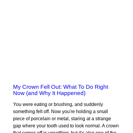
My Crown Fell Out: What To Do Right
Now (and Why It Happened)
You were eating or brushing, and suddenly
something felt off. Now you're holding a small
piece of porcelain or metal, staring at a strange
gap where your tooth used to look normal. A crown
that comes off is unsettling, but it's also one of the