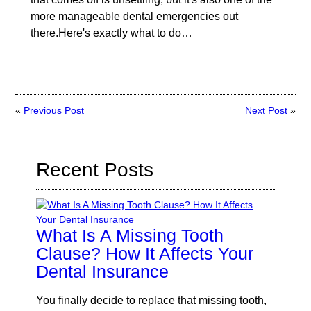
more manageable dental emergencies out
there.Here's exactly what to do…
«
Previous Post
Next Post
»
Recent Posts
What Is A Missing Tooth
Clause? How It Affects Your
Dental Insurance
You finally decide to replace that missing tooth,