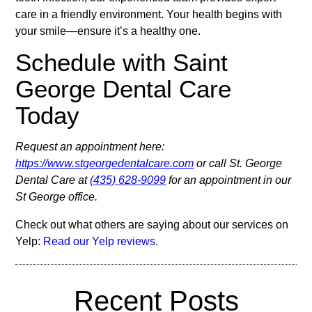
care in a friendly environment. Your health begins with
your smile—ensure it’s a healthy one.
Schedule with Saint
George Dental Care
Today
Request an appointment here:
https://www.stgeorgedentalcare.com
or call St. George
Dental Care at
(435) 628-9099
for an appointment in our
St George office.
Check out what others are saying about our services on
Yelp:
Read our Yelp reviews
.
Recent Posts