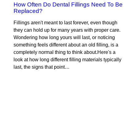
How Often Do Dental Fillings Need To Be
Replaced?
Fillings aren't meant to last forever, even though
they can hold up for many years with proper care.
Wondering how long yours will last, or noticing
something feels different about an old filling, is a
completely normal thing to think about.Here's a
look at how long different filling materials typically
last, the signs that point…