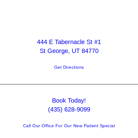
444 E Tabernacle St #1
St George, UT 84770
Get Directions
Book Today!
(435) 628-9099
Call Our Office For Our New Patient Special