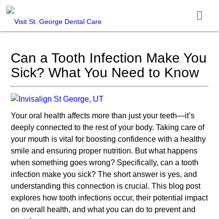
Can a Tooth Infection Make You
Sick? What You Need to Know
Your oral health affects more than just your teeth—it’s
deeply connected to the rest of your body. Taking care of
your mouth is vital for boosting confidence with a healthy
smile and ensuring proper nutrition. But what happens
when something goes wrong? Specifically, can a tooth
infection make you sick? The short answer is yes, and
understanding this connection is crucial. This blog post
explores how tooth infections occur, their potential impact
on overall health, and what you can do to prevent and