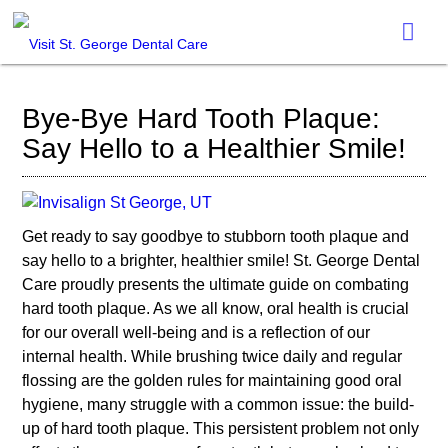
Bye-Bye Hard Tooth Plaque:
Say Hello to a Healthier Smile!
Get ready to say goodbye to stubborn tooth plaque and
say hello to a brighter, healthier smile! St. George Dental
Care proudly presents the ultimate guide on combating
hard tooth plaque. As we all know, oral health is crucial
for our overall well-being and is a reflection of our
internal health. While brushing twice daily and regular
flossing are the golden rules for maintaining good oral
hygiene, many struggle with a common issue: the build-
up of hard tooth plaque. This persistent problem not only