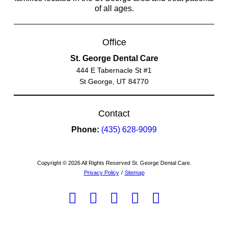
of all ages.
Office
St. George Dental Care
444 E Tabernacle St #1
St George, UT 84770
Contact
Phone:
(435) 628-9099
Copyright © 2026 All Rights Reserved St. George Dental Care.
Privacy Policy
/
Sitemap