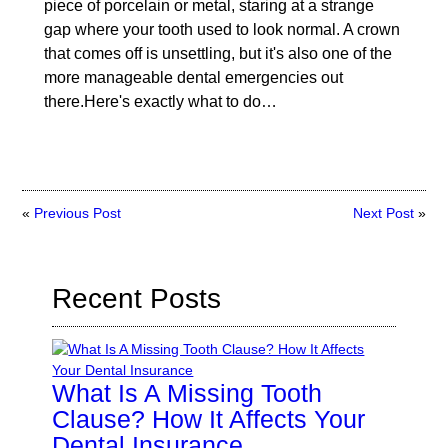
piece of porcelain or metal, staring at a strange
gap where your tooth used to look normal. A crown
that comes off is unsettling, but it's also one of the
more manageable dental emergencies out
there.Here's exactly what to do…
«
Previous Post
Next Post
»
Recent Posts
What Is A Missing Tooth
Clause? How It Affects Your
Dental Insurance