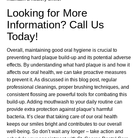
Looking for More
Information? Call Us
Today!
Overall, maintaining good oral hygiene is crucial to
preventing hard plaque build-up and its potential adverse
effects. By understanding what hard plaque is and how it
affects our oral health, we can take proactive measures
to prevent it. As discussed in this blog post, regular
professional cleanings, proper brushing techniques, and
consistent flossing are powerful tools for combating this
build-up. Adding mouthwash to your daily routine can
provide extra protection against plaque’s harmful
bacteria. It’s clear that taking care of our oral health
keeps our smiles bright and contributes to our overall
well-being. So don’t wait any longer – take action and