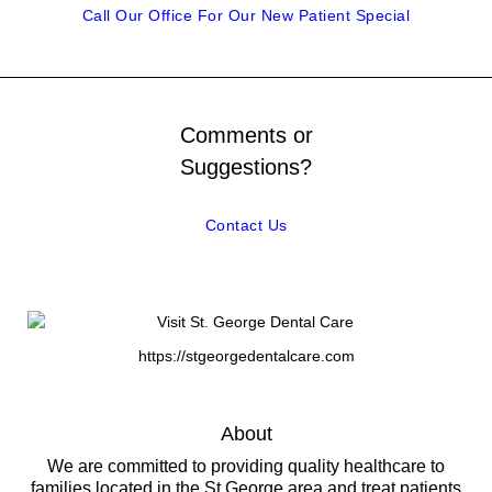
Call Our Office For Our New Patient Special
Comments or
Suggestions?
Contact Us
https://stgeorgedentalcare.com
About
We are committed to providing quality healthcare to
families located in the St George area and treat patients