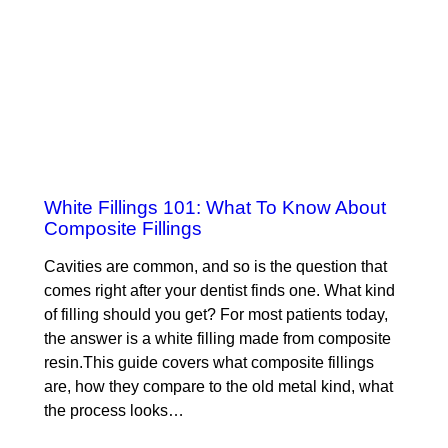
White Fillings 101: What To Know About
Composite Fillings
Cavities are common, and so is the question that
comes right after your dentist finds one. What kind
of filling should you get? For most patients today,
the answer is a white filling made from composite
resin.This guide covers what composite fillings
are, how they compare to the old metal kind, what
the process looks…