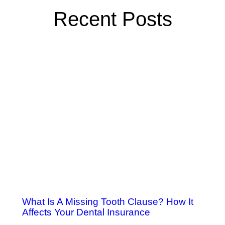
Recent Posts
What Is A Missing Tooth Clause? How It
Affects Your Dental Insurance