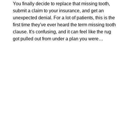
You finally decide to replace that missing tooth,
submit a claim to your insurance, and get an
unexpected denial. For a lot of patients, this is the
first time they've ever heard the term missing tooth
clause. It's confusing, and it can feel like the rug
got pulled out from under a plan you were…