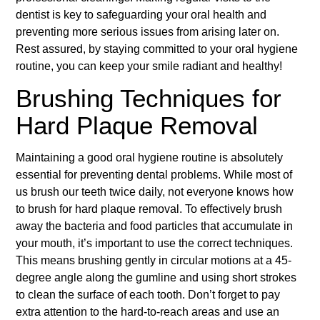
dentist is key to safeguarding your oral health and
preventing more serious issues from arising later on.
Rest assured, by staying committed to your oral hygiene
routine, you can keep your smile radiant and healthy!
Brushing Techniques for
Hard Plaque Removal
Maintaining a good oral hygiene routine is absolutely
essential for preventing dental problems. While most of
us brush our teeth twice daily, not everyone knows how
to brush for hard plaque removal. To effectively brush
away the bacteria and food particles that accumulate in
your mouth, it’s important to use the correct techniques.
This means brushing gently in circular motions at a 45-
degree angle along the gumline and using short strokes
to clean the surface of each tooth. Don’t forget to pay
extra attention to the hard-to-reach areas and use an