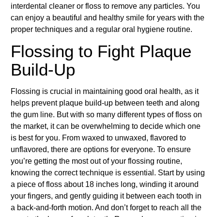
interdental cleaner or floss to remove any particles. You
can enjoy a beautiful and healthy smile for years with the
proper techniques and a regular oral hygiene routine.
Flossing to Fight Plaque
Build-Up
Flossing is crucial in maintaining good oral health, as it
helps prevent plaque build-up between teeth and along
the gum line. But with so many different types of floss on
the market, it can be overwhelming to decide which one
is best for you. From waxed to unwaxed, flavored to
unflavored, there are options for everyone. To ensure
you’re getting the most out of your flossing routine,
knowing the correct technique is essential. Start by using
a piece of floss about 18 inches long, winding it around
your fingers, and gently guiding it between each tooth in
a back-and-forth motion. And don’t forget to reach all the