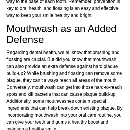
way to the base of each tooth. Remember: prevention is
key to oral health, and flossing is an easy and effective
way to keep your smile healthy and bright!
Mouthwash as an Added
Defense
Regarding dental health, we all know that brushing and
flossing are crucial. But did you know that mouthwash
can also provide an extra defense against hard plaque
build-up? While brushing and flossing can remove some
plaque, they can’t always reach all areas of the mouth.
Conversely, mouthwash can get into those hard-to-reach
spots and kill bacteria that can cause plaque build-up.
Additionally, some mouthwashes contain special
ingredients that can help break down existing plaque. By
incorporating mouthwash into your oral care routine, you
can give your teeth and gums a healthy boost and
maintain a healthy smile.