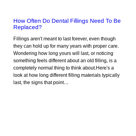
How Often Do Dental Fillings Need To Be
Replaced?
Fillings aren't meant to last forever, even though
they can hold up for many years with proper care.
Wondering how long yours will last, or noticing
something feels different about an old filling, is a
completely normal thing to think about.Here's a
look at how long different filling materials typically
last, the signs that point…