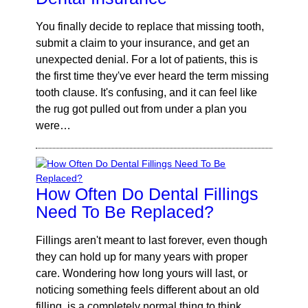
You finally decide to replace that missing tooth,
submit a claim to your insurance, and get an
unexpected denial. For a lot of patients, this is
the first time they've ever heard the term missing
tooth clause. It's confusing, and it can feel like
the rug got pulled out from under a plan you
were…
How Often Do Dental Fillings
Need To Be Replaced?
Fillings aren't meant to last forever, even though
they can hold up for many years with proper
care. Wondering how long yours will last, or
noticing something feels different about an old
filling, is a completely normal thing to think