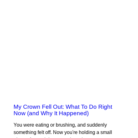
My Crown Fell Out: What To Do Right
Now (and Why It Happened)
You were eating or brushing, and suddenly
something felt off. Now you're holding a small