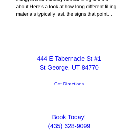
about.Here's a look at how long different filling
materials typically last, the signs that point…
444 E Tabernacle St #1
St George, UT 84770
Get Directions
Book Today!
(435) 628-9099