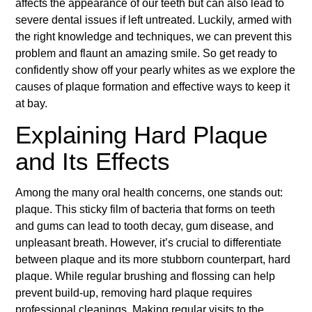
affects the appearance of our teeth but can also lead to
severe dental issues if left untreated. Luckily, armed with
the right knowledge and techniques, we can prevent this
problem and flaunt an amazing smile. So get ready to
confidently show off your pearly whites as we explore the
causes of plaque formation and effective ways to keep it
at bay.
Explaining Hard Plaque
and Its Effects
Among the many oral health concerns, one stands out:
plaque. This sticky film of bacteria that forms on teeth
and gums can lead to tooth decay, gum disease, and
unpleasant breath. However, it’s crucial to differentiate
between plaque and its more stubborn counterpart, hard
plaque. While regular brushing and flossing can help
prevent build-up, removing hard plaque requires
professional cleanings. Making regular visits to the