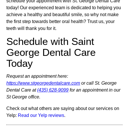
schedule your appointment with St. George Dental Care
today! Our experienced team is dedicated to helping you
achieve a healthy and beautiful smile, so why not make
the first step towards better oral health? Trust us, your
teeth will thank you for it.
Schedule with Saint
George Dental Care
Today
Request an appointment here:
https://www.stgeorgedentalcare.com
or call St. George
Dental Care at
(435) 628-9099
for an appointment in our
St George office.
Check out what others are saying about our services on
Yelp:
Read our Yelp reviews
.