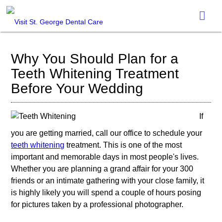
Why You Should Plan for a
Teeth Whitening Treatment
Before Your Wedding
If
you are getting married, call our office to schedule your
teeth whitening
treatment. This is one of the most
important and memorable days in most people's lives.
Whether you are planning a grand affair for your 300
friends or an intimate gathering with your close family, it
is highly likely you will spend a couple of hours posing
for pictures taken by a professional photographer.