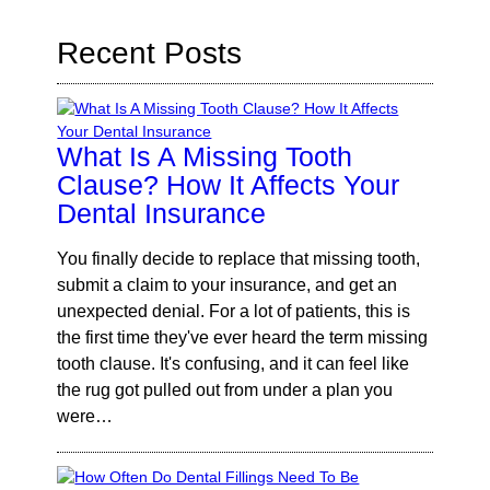
Recent Posts
What Is A Missing Tooth
Clause? How It Affects Your
Dental Insurance
You finally decide to replace that missing tooth,
submit a claim to your insurance, and get an
unexpected denial. For a lot of patients, this is
the first time they've ever heard the term missing
tooth clause. It's confusing, and it can feel like
the rug got pulled out from under a plan you
were…