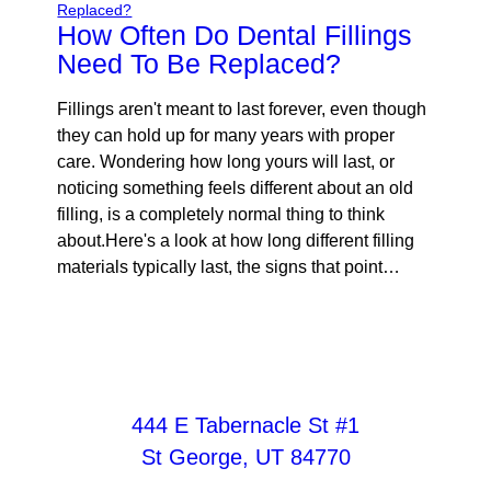
How Often Do Dental Fillings
Need To Be Replaced?
Fillings aren't meant to last forever, even though
they can hold up for many years with proper
care. Wondering how long yours will last, or
noticing something feels different about an old
filling, is a completely normal thing to think
about.Here's a look at how long different filling
materials typically last, the signs that point…
444 E Tabernacle St #1
St George, UT 84770