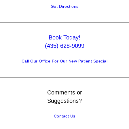
Get Directions
Book Today!
(435) 628-9099
Call Our Office For Our New Patient Special
Comments or
Suggestions?
Contact Us