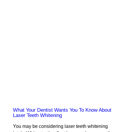
What Your Dentist Wants You To Know About
Laser Teeth Whitening
You may be considering laser teeth whitening