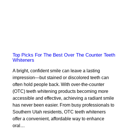
Top Picks For The Best Over The Counter Teeth
Whiteners
A bright, confident smile can leave a lasting
impression—but stained or discolored teeth can
often hold people back. With over-the-counter
(OTC) teeth whitening products becoming more
accessible and effective, achieving a radiant smile
has never been easier. From busy professionals to
Southern Utah residents, OTC teeth whiteners
offer a convenient, affordable way to enhance
oral…