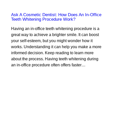
Ask A Cosmetic Dentist: How Does An In-Office
Teeth Whitening Procedure Work?
Having an in-office teeth whitening procedure is a
great way to achieve a brighter smile. It can boost
your self-esteem, but you might wonder how it
works. Understanding it can help you make a more
informed decision. Keep reading to learn more
about the process. Having teeth whitening during
an in-office procedure often offers faster…