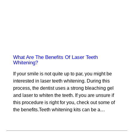
What Are The Benefits Of Laser Teeth
Whitening?
If your smile is not quite up to par, you might be
interested in laser teeth whitening. During this
process, the dentist uses a strong bleaching gel
and laser to whiten the teeth. If you are unsure if
this procedure is right for you, check out some of
the benefits.Teeth whitening kits can be a…