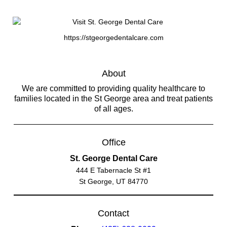
https://stgeorgedentalcare.com
About
We are committed to providing quality healthcare to
families located in the St George area and treat patients
of all ages.
Office
St. George Dental Care
444 E Tabernacle St #1
St George, UT 84770
Contact