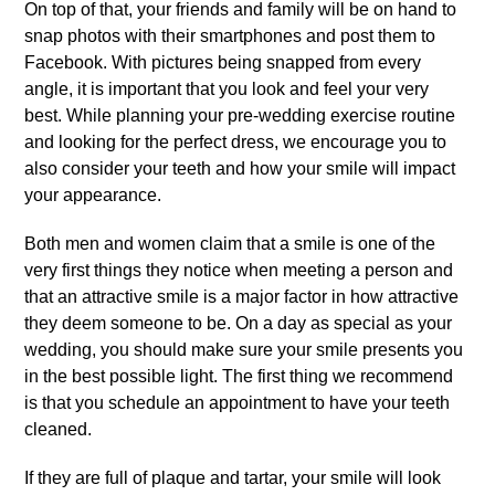
On top of that, your friends and family will be on hand to
snap photos with their smartphones and post them to
Facebook. With pictures being snapped from every
angle, it is important that you look and feel your very
best. While planning your pre-wedding exercise routine
and looking for the perfect dress, we encourage you to
also consider your teeth and how your smile will impact
your appearance.
Both men and women claim that a smile is one of the
very first things they notice when meeting a person and
that an attractive smile is a major factor in how attractive
they deem someone to be. On a day as special as your
wedding, you should make sure your smile presents you
in the best possible light. The first thing we recommend
is that you schedule an appointment to have your teeth
cleaned.
If they are full of plaque and tartar, your smile will look