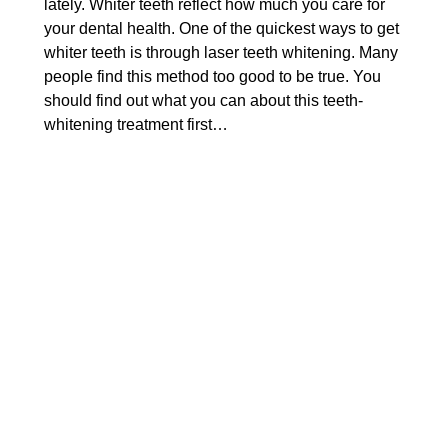
lately. Whiter teeth reflect how much you care for
your dental health. One of the quickest ways to get
whiter teeth is through laser teeth whitening. Many
people find this method too good to be true. You
should find out what you can about this teeth-
whitening treatment first…