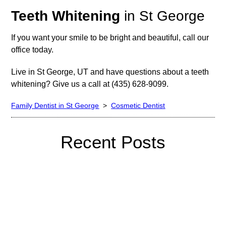
Teeth Whitening
in St George
If you want your smile to be bright and beautiful, call our
office today.
Live in St George, UT and have questions about a teeth
whitening? Give us a call at (435) 628-9099.
Family Dentist in St George
>
Cosmetic Dentist
Recent Posts