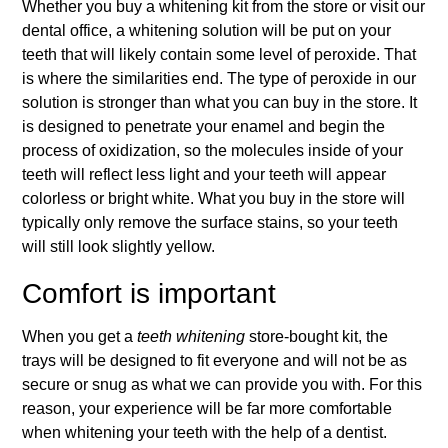
Whether you buy a whitening kit from the store or visit our
dental office, a whitening solution will be put on your
teeth that will likely contain some level of peroxide. That
is where the similarities end. The type of peroxide in our
solution is stronger than what you can buy in the store. It
is designed to penetrate your enamel and begin the
process of oxidization, so the molecules inside of your
teeth will reflect less light and your teeth will appear
colorless or bright white. What you buy in the store will
typically only remove the surface stains, so your teeth
will still look slightly yellow.
Comfort is important
When you get a
teeth whitening
store-bought kit, the
trays will be designed to fit everyone and will not be as
secure or snug as what we can provide you with. For this
reason, your experience will be far more comfortable
when whitening your teeth with the help of a dentist.