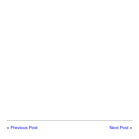
«
Previous Post
Next Post
»