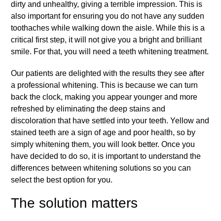
dirty and unhealthy, giving a terrible impression. This is
also important for ensuring you do not have any sudden
toothaches while walking down the aisle. While this is a
critical first step, it will not give you a bright and brilliant
smile. For that, you will need a
teeth whitening
treatment.
Our patients are delighted with the results they see after
a professional whitening. This is because we can turn
back the clock, making you appear younger and more
refreshed by eliminating the deep stains and
discoloration that have settled into your teeth. Yellow and
stained teeth are a sign of age and poor health, so by
simply whitening them, you will look better. Once you
have decided to do so, it is important to understand the
differences between whitening solutions so you can
select the best option for you.
The solution matters