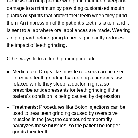
Dentists can help people who grind their teeth keep the
damage to a minimum by providing customized mouth
guards or splints that protect their teeth when they grind
them. An impression of the patient’s teeth is taken, and it
is sent to a lab where oral appliances are made. Wearing
a nightguard before going to bed significantly reduces
the impact of teeth grinding.
Other ways to treat teeth grinding include:
Medication: Drugs like muscle relaxers can be used
to reduce teeth grinding by keeping a person’s jaw
relaxed while they sleep; a doctor might also
prescribe antidepressants for teeth grinding if the
patient’s condition is being caused by depression
Treatments: Procedures like Botox injections can be
used to treat teeth grinding caused by overactive
muscles in the jaw; the compound temporarily
paralyzes these muscles, so the patient no longer
grinds their teeth