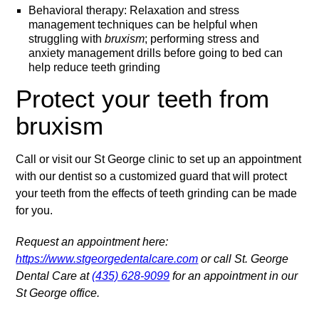
Behavioral therapy: Relaxation and stress
management techniques can be helpful when
struggling with
bruxism
; performing stress and
anxiety management drills before going to bed can
help reduce teeth grinding
Protect your teeth from
bruxism
Call or visit our St George clinic to set up an appointment
with our dentist so a customized guard that will protect
your teeth from the effects of teeth grinding can be made
for you.
Request an appointment here:
https://www.stgeorgedentalcare.com
or call St. George
Dental Care at
(435) 628-9099
for an appointment in our
St George office.