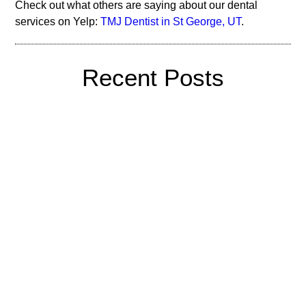
Check out what others are saying about our dental
services on Yelp:
TMJ Dentist in St George, UT
.
Recent Posts