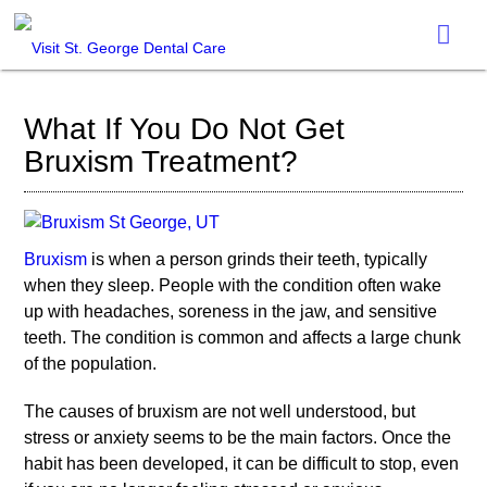
What If You Do Not Get
Bruxism Treatment?
Bruxism
is when a person grinds their teeth, typically
when they sleep. People with the condition often wake
up with headaches, soreness in the jaw, and sensitive
teeth. The condition is common and affects a large chunk
of the population.
The causes of
bruxism
are not well understood, but
stress or anxiety seems to be the main factors. Once the
habit has been developed, it can be difficult to stop, even