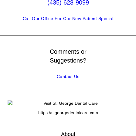
(435) 628-9099
Call Our Office For Our New Patient Special
Comments or
Suggestions?
Contact Us
https://stgeorgedentalcare.com
About