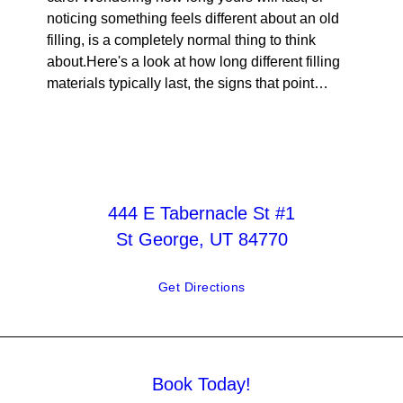
noticing something feels different about an old
filling, is a completely normal thing to think
about.Here's a look at how long different filling
materials typically last, the signs that point…
444 E Tabernacle St #1
St George, UT 84770
Get Directions
Book Today!