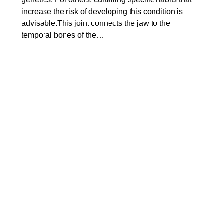
increase the risk of developing this condition is
advisable.This joint connects the jaw to the
temporal bones of the…