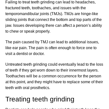
Failing to treat teeth grinding can lead to headaches,
fractured teeth, toothaches, and issues with the
temporomandibular joints (TMJs). TMJs are hinge-like
sliding joints that connect the bottom and top parts of the
jaw. Issues developing there can affect a person’s ability
to chew or speak properly.
The pain caused by TMJ can lead to additional issues,
like ear pain. The pain is often enough to force one to
visit a dentist or doctor.
Untreated teeth grinding could eventually lead to the loss
of teeth if they get worn down to their innermost layers.
Toothaches will be a common occurrence for the person
at this point, and they might have to replace some of their
teeth with oral prosthetics.
Treating teeth grinding