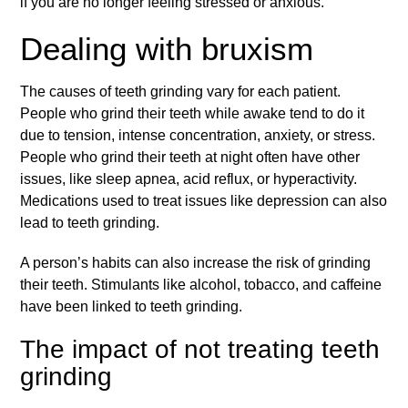
if you are no longer feeling stressed or anxious.
Dealing with bruxism
The causes of teeth grinding vary for each patient.
People who grind their teeth while awake tend to do it
due to tension, intense concentration, anxiety, or stress.
People who grind their teeth at night often have other
issues, like sleep apnea, acid reflux, or hyperactivity.
Medications used to treat issues like depression can also
lead to teeth grinding.
A person’s habits can also increase the risk of grinding
their teeth. Stimulants like alcohol, tobacco, and caffeine
have been linked to teeth grinding.
The impact of not treating teeth
grinding