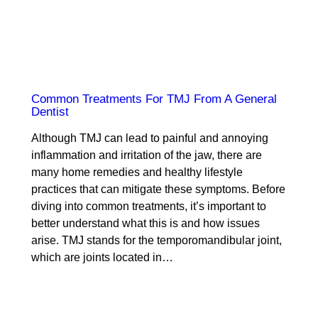
Common Treatments For TMJ From A General
Dentist
Although TMJ can lead to painful and annoying
inflammation and irritation of the jaw, there are
many home remedies and healthy lifestyle
practices that can mitigate these symptoms. Before
diving into common treatments, it’s important to
better understand what this is and how issues
arise. TMJ stands for the temporomandibular joint,
which are joints located in…