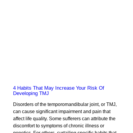
4 Habits That May Increase Your Risk Of
Developing TMJ
Disorders of the temporomandibular joint, or TMJ,
can cause significant impairment and pain that
affect life quality. Some sufferers can attribute the
discomfort to symptoms of chronic illness or
genetics. For others, curtailing specific habits that