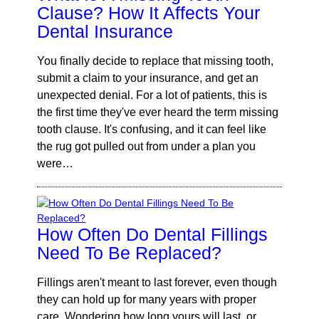
Clause? How It Affects Your
Dental Insurance
You finally decide to replace that missing tooth,
submit a claim to your insurance, and get an
unexpected denial. For a lot of patients, this is
the first time they've ever heard the term missing
tooth clause. It's confusing, and it can feel like
the rug got pulled out from under a plan you
were…
How Often Do Dental Fillings
Need To Be Replaced?
Fillings aren't meant to last forever, even though
they can hold up for many years with proper
care. Wondering how long yours will last, or