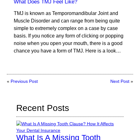
What Does TMJ Feel Like?
TMJ is known as Temporomandibular Joint and
Muscle Disorder and can range from being quite
simple to extremely complex on a case by case
basis. If you notice any form of clicking or popping
noise when you open your mouth, there is a good
chance you have a form of TMJ. Here is a look…
«
Previous Post
Next Post
»
Recent Posts
What Is A Missing Tooth