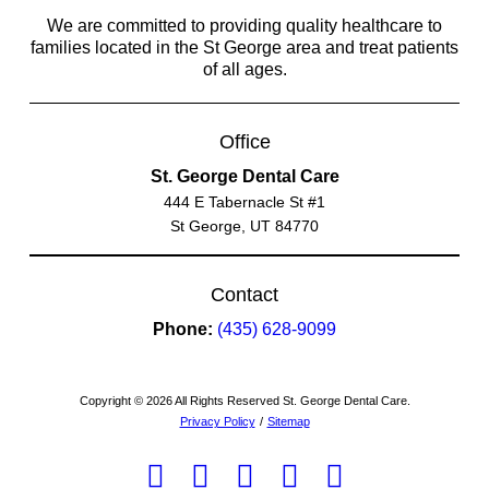
We are committed to providing quality healthcare to
families located in the St George area and treat patients
of all ages.
Office
St. George Dental Care
444 E Tabernacle St #1
St George, UT 84770
Contact
Phone:
(435) 628-9099
Copyright © 2026 All Rights Reserved St. George Dental Care.
Privacy Policy
/
Sitemap