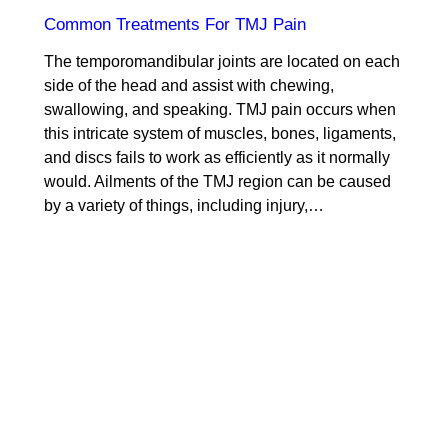
Common Treatments For TMJ Pain
The temporomandibular joints are located on each
side of the head and assist with chewing,
swallowing, and speaking. TMJ pain occurs when
this intricate system of muscles, bones, ligaments,
and discs fails to work as efficiently as it normally
would. Ailments of the TMJ region can be caused
by a variety of things, including injury,…